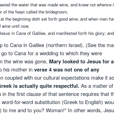
 tasted the water that was made wine, and knew not whence i
 of the feast called the bridegroom,
at the beginning doth set forth good wine; and when men hav
 wine until now.
Jesus in Cana of Galilee, and manifested forth his glory; and
 up to Cana in Galilee (northern Israel). (See the ma
es go to Cana for a wedding to which they were
en the wine was gone,
Mary looked to Jesus for a
o his mother in
verse 4 was not one of any
ion coupled with our cultural expectations make it 
reek is actually quite respectful.
As a matter of
in the first clause of that sentence requires that t
A word-for-word substitution (Greek to English) wou
o) to me and to you? Woman!" In other words, Jes