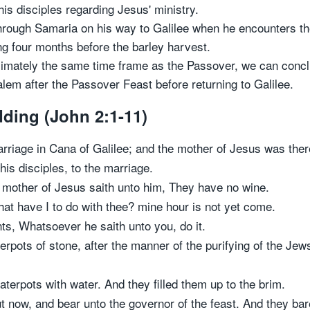
his disciples regarding Jesus' ministry.
ough Samaria on his way to Galilee when he encounters the
ng four months before the barley harvest.
ximately the same time frame as the Passover, we can conclu
lem after the Passover Feast before returning to Galilee.
ding (John 2:1-11)
arriage in Cana of Galilee; and the mother of Jesus was ther
is disciples, to the marriage.
 mother of Jesus saith unto him, They have no wine.
at have I to do with thee? mine hour is not yet come.
ts, Whatsoever he saith unto you, do it.
rpots of stone, after the manner of the purifying of the Jews
aterpots with water. And they filled them up to the brim.
 now, and bear unto the governor of the feast. And they bare