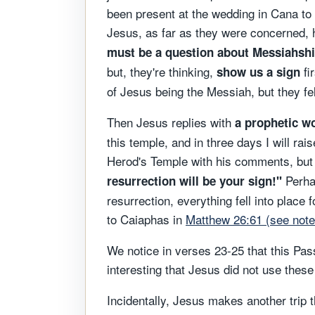
been present at the wedding in Cana to 
Jesus, as far as they were concerned, 
must be a question about Messiahshi
but, they're thinking,
fi
show us a sign
of Jesus being the Messiah, but they fel
Then Jesus replies with
a prophetic wo
this temple, and in three days I will rai
Herod's Temple with his comments, but h
Perha
resurrection will be your sign!"
resurrection, everything fell into place f
to Caiaphas in
Matthew 26:61 (see note
We notice in verses 23-25 that this Pas
interesting that Jesus did not use the
Incidentally, Jesus makes another trip t