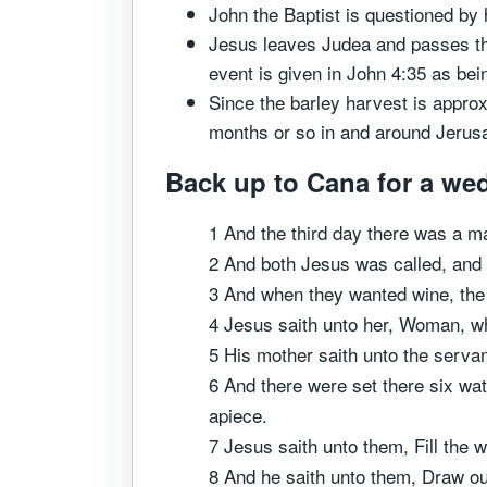
John the Baptist is questioned by 
Jesus leaves Judea and passes thr
event is given in John 4:35 as bei
Since the barley harvest is appro
months or so in and around Jerusa
Back up to Cana for a wed
1 And the third day there was a m
2 And both Jesus was called, and h
3 And when they wanted wine, the
4 Jesus saith unto her, Woman, wh
5 His mother saith unto the servan
6 And there were set there six wate
apiece.
7 Jesus saith unto them, Fill the w
8 And he saith unto them, Draw out