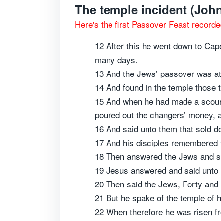
The temple incident (John
Here's the first Passover Feast recorde
12 After this he went down to Cape
many days.
13 And the Jews’ passover was at
14 And found in the temple those 
15 And when he had made a scourge
poured out the changers’ money, a
16 And said unto them that sold 
17 And his disciples remembered t
18 Then answered the Jews and sai
19 Jesus answered and said unto th
20 Then said the Jews, Forty and s
21 But he spake of the temple of h
22 When therefore he was risen fr