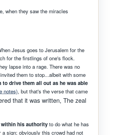
me, when they saw the miracles
. When Jesus goes to Jerusalem for the
h for the firstlings of one's flock.
they lapse into a rage. There was no
nvited them to stop...albeit with some
o drive them all out as he was able
e notes)
, but that's the verse that came
red that it was written, The zeal
to do what he has
 within his authority
or a sign; obviously this crowd had not