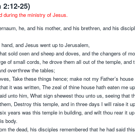
 2:12-25)
d during the ministry of Jesus.
rnaum, he, and his mother, and his brethren, and his discip
 hand, and Jesus went up to Jerusalem,
that sold oxen and sheep and doves, and the changers of mon
 of small cords, he drove them all out of the temple, and 
nd overthrew the tables;
doves, Take these things hence; make not my Father’s house
hat it was written, The zeal of thine house hath eaten me up
d unto him, What sign shewest thou unto us, seeing that t
em, Destroy this temple, and in three days I will raise it up
ix years was this temple in building, and wilt thou rear it up
is body.
om the dead, his disciples remembered that he had said this