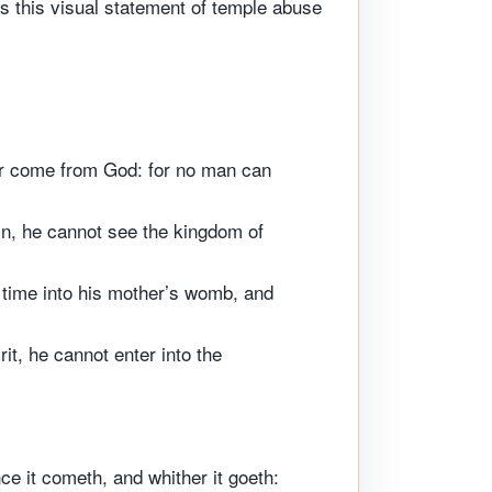
es this visual statement of temple abuse
er come from God: for no man can
in, he cannot see the kingdom of
time into his mother’s womb, and
it, he cannot enter into the
ce it cometh, and whither it goeth: