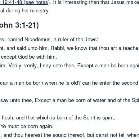
 19:41-48 (see notes)
. It is interesting then that Jesus mak
al during his ministry.
ohn 3:1-21)
es, named Nicodemus, a ruler of the Jews:
t, and said unto him, Rabbi, we know that thou art a teach
, except God be with him.
m, Verily, verily, I say unto thee, Except a man be born aga
can a man be born when he is old? can he enter the second 
 say unto thee, Except a man be born of water and of the Spir
flesh; and that which is born of the Spirit is spirit.
, Ye must be born again.
, and thou hearest the sound thereof, but canst not tell when