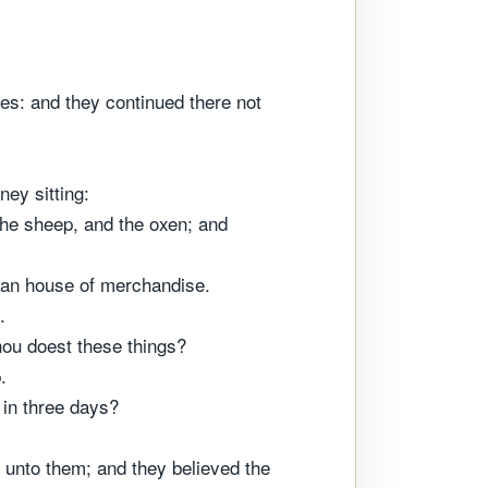
les: and they continued there not
ey sitting:
the sheep, and the oxen; and
 an house of merchandise.
.
hou doest these things?
.
 in three days?
 unto them; and they believed the