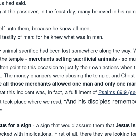
us had said.
t the passover, in the feast day, many believed in his na
elf unto them, because he knew all men,
 testify of man: for he knew what was in man.
f the animal sacrifice had been lost somewhere along the way
 the temple -
- so muc
merchants selling sacrificial animals
ten point to this occasion to justify their own actions when 
st. The money changers were abusing the temple, and Christ i
all those merchants allowed one man and only one man t
t this incident was, in fact, a fulfillment of
Psalms 69:9 (se
And his disciples remembe
nt took place where we read, "
"
- a sign that would assure them that
us for a sign
Jesus is
cked with implications. First of all, there they are looking f