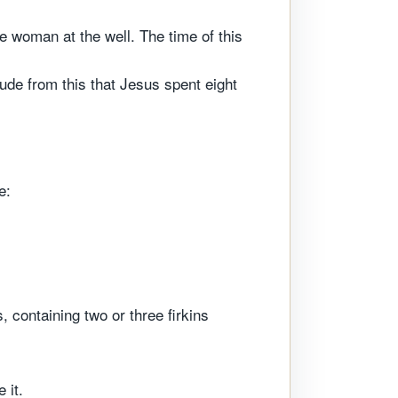
 woman at the well. The time of this
de from this that Jesus spent eight
e:
, containing two or three firkins
 it.