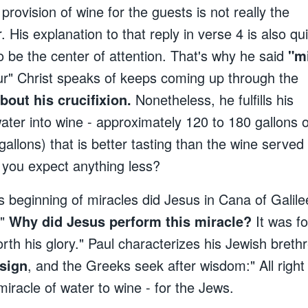
provision of wine for the guests is not really the
. His explanation to that reply in verse 4 is also qu
to be the center of attention. That's why he said
"m
r" Christ speaks of keeps coming up through the
bout his crucifixion.
Nonetheless, he fulfills his
ater into wine - approximately 120 to 180 gallons o
gallons) that is better tasting than the wine served 
 you expect anything less?
is beginning of miracles did Jesus in Cana of Galile
."
Why did Jesus perform this miracle?
It was f
forth his glory." Paul characterizes his Jewish breth
 sign
, and the Greeks seek after wisdom:" All righ
racle of water to wine - for the Jews.