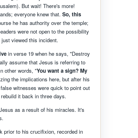
rusalem). But wait! There's more!
 hands; everyone knew that.
So, this
course he has authority over the temple;
leaders were not open to the possibility
just viewed this incident.
in verse 19 when he says, "Destroy
ive
rally assume that Jesus is referring to
n other words, "
You want a sign? My
zing the implications here, but after his
n, false witnesses were quick to point out
ebuild it back in three days.
sus as a result of his miracles. It's
s.
prior to his crucifixion, recorded in