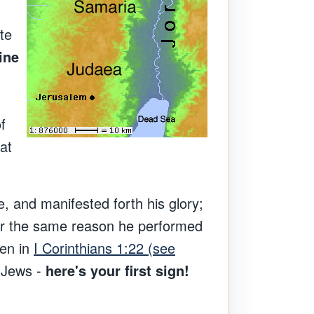
ite
ine
f
at
e, and manifested forth his glory;
or the same reason he performed
ren in
I Corinthians 1:22 (see
t Jews -
here's your first sign!