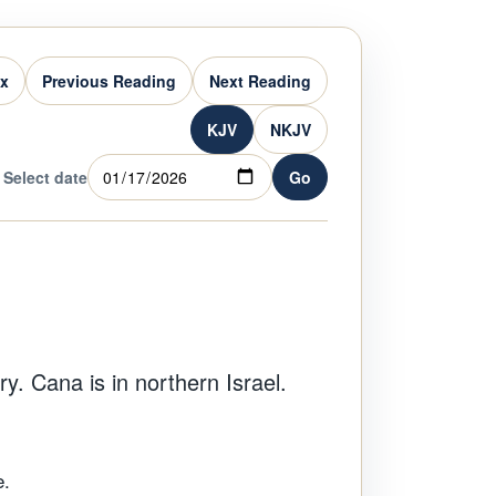
ex
Previous Reading
Next Reading
KJV
NKJV
Select date
Go
y. Cana is in northern Israel.
e.