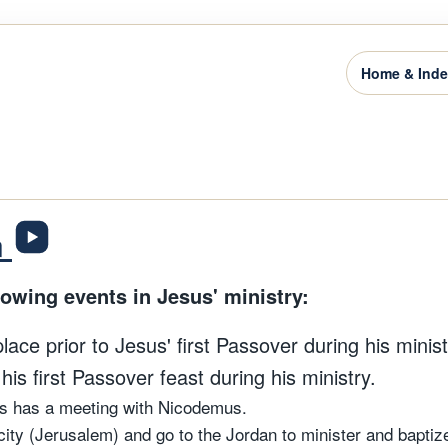
Home & Ind
n
lowing events in Jesus' ministry:
ce prior to Jesus' first Passover during his ministr
is first Passover feast during his ministry.
us has a meeting with Nicodemus.
city (Jerusalem) and go to the Jordan to minister and baptiz