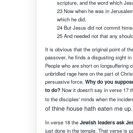
scripture, and the word which Jes
23 Now when he was in Jerusalem a
which he did.
24 But Jesus did not commit hims
25 And needed not that any should
It is obvious that the original point o
passover, he finds a disgusting sight in
People who are short on longsuffering of
unbridled rage here on the part of Chri
persuasive force.
Why do you suppose 
Now it doesn't say in verse 17 tha
to do?
to the disciples' minds when the incide
of thine house hath eaten me up.
In verse 18 the
Jewish leaders ask Jes
just done in the temple. That verse is pa