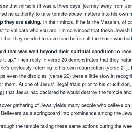
see that miracle (it was a three days' journey away from Je
had no authority to take temple-abuse matters into his own
In their minds, if he is the Messiah, of 
p they are asking.
rst to validate who you are. I'm convinced that these Jewish 
t that they needed to save face before all the those who had 
rd that was well beyond their spiritual condition to rece
se it up." Their reply in verse 20 demonstrates that they natu
e's obviously referring to his own resurrection (verse 21). I
ps even the disciples (verse 22) were a little slow in recogni
or them. At one of Jesus' illegal trials prior to his crucifixio
s)
that Jesus had declared he would destroy the temple and r
sover gathering of Jews yields many people who believe on Je
se Believers as a springboard into prominence among the Jew
hrough the temple taking these same actions during the week 