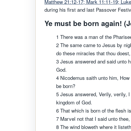
Matthew 21:12-17; Mark 11:11-19; Luke
during his first and last Passover Festiv
Ye must be born again! (J
1 There was a man of the Pharise
2 The same came to Jesus by nigh
do these miracles that thou doest
3 Jesus answered and said unto hi
God.
4 Nicodemus saith unto him, How 
be born?
5 Jesus answered, Verily, verily, I
kingdom of God.
6 That which is born of the flesh is 
7 Marvel not that I said unto thee
8 The wind bloweth where it listeth