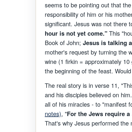
seems to be pointing out that the 
responsibility of him or his mother
significant. Jesus was not there 
hour is not yet come."
This "hou
Book of John;
Jesus is talking a
mother's request by turning the w
wine (1 firkin = approximately 10 
the beginning of the feast. Would
The real story is in verse 11, "Th
and his disciples believed on him
all of his miracles - to "manifest 
notes)
, "
For the Jews require a
That's why Jesus performed the mi