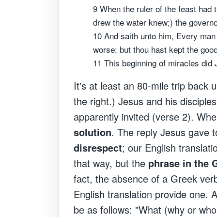
9 When the ruler of the feast had
drew the water knew;) the governor
10 And saith unto him, Every man 
worse: but thou hast kept the good
11 This beginning of miracles did 
It's at least an 80-mile trip back
the right.) Jesus and his discipl
apparently invited (verse 2). Wh
solution
. The reply Jesus gave t
disrespect
; our English translat
that way, but the
phrase in the G
fact, the absence of a Greek verb 
English translation provide one. 
be as follows: "What (why or wh