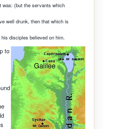
t was: (but the servants which
e well drunk, then that which is
 his disciples believed on him.
p to
sound
he
ld
us