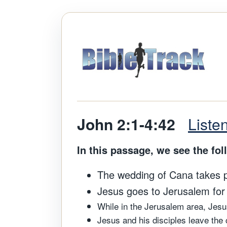
John 2:1-4:42
Liste
In this passage, we see the fol
The wedding of Cana takes pla
Jesus goes to Jerusalem for h
While in the Jerusalem area, Jes
Jesus and his disciples leave the 