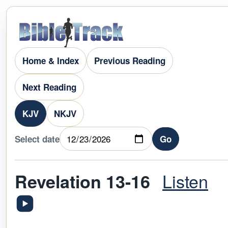
Home & Index
Previous Reading
Next Reading
KJV
NKJV
Select date
Go
Listen
Revelation 13-16