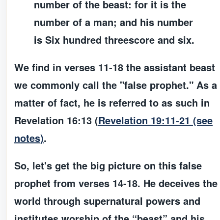
number of the beast: for it is the
number of a man; and his number
is Six hundred threescore and six.
We find in verses 11-18 the
assistant
beast
we commonly call the "false prophet." As a
matter of fact, he is referred to as such in
Revelation 16:13 (
Revelation 19:11-21 (see
notes)
.
So, let's get the big picture on this false
prophet from verses 14-18. He deceives the
world through supernatural powers and
institutes worship of the “beast” and his