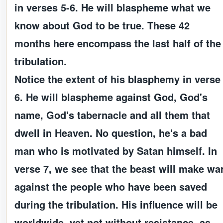
in verses 5-6. He will blaspheme what we
know about God to be true. These 42
months here encompass the last half of the
tribulation.
Notice the extent of his blasphemy in verse
6. He will blaspheme against God, God's
name, God's tabernacle and all them that
dwell in Heaven. No question, he's a bad
man who is motivated by Satan himself. In
verse 7, we see that the beast will make wa
against the people who have been saved
during the tribulation. His influence will be
worldwide, yet not without resistance, as