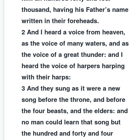
thousand, having his Father’s name
written in their foreheads.
2 And I heard a voice from heaven,
as the voice of many waters, and as
the voice of a great thunder: and I
heard the voice of harpers harping
with their harps:
3 And they sung as it were a new
song before the throne, and before
the four beasts, and the elders: and
no man could learn that song but
the hundred and forty and four