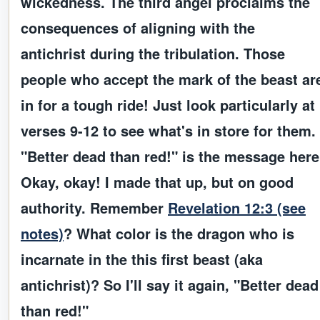
wickedness. The
third angel
proclaims the
consequences of aligning with the
antichrist during the tribulation.
Those
people who accept the mark of the beast ar
in for a tough ride!
Just look particularly at
verses 9-12 to see what's in store for them.
"Better dead than red!" is the message here
Okay, okay! I made that up, but on good
authority. Remember
Revelation 12:3 (see
notes)
? What color is the dragon who is
incarnate in the this first beast (aka
antichrist)? So I'll say it again,
"Better dead
than red!"