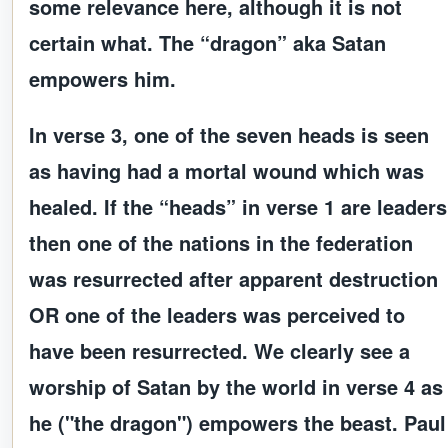
some relevance here, although it is not
certain what. The “dragon” aka Satan
empowers him.
In verse 3, one of the seven heads is seen
as having had a mortal wound which was
healed. If the “heads” in verse 1 are leaders
then one of the nations in the federation
was resurrected after apparent destruction
OR one of the leaders was perceived to
have been resurrected. We clearly see a
worship of Satan by the world in verse 4 as
he ("the dragon") empowers the beast. Paul