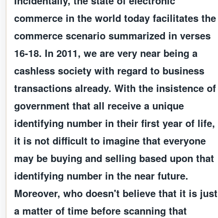
Incidentally, the state of electronic
commerce in the world today facilitates the
commerce scenario summarized in verses
16-18. In 2011, we are very near being a
cashless society with regard to business
transactions already. With the insistence of
government that all receive a unique
identifying number in their first year of life,
it is not difficult to imagine that everyone
may be buying and selling based upon that
identifying number in the near future.
Moreover, who doesn't believe that it is just
a matter of time before scanning that