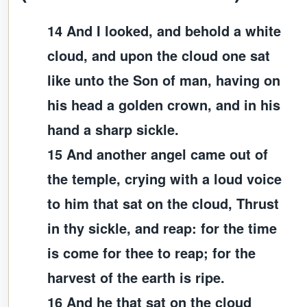
14 And I looked, and behold a white
cloud, and upon the cloud one sat
like unto the Son of man, having on
his head a golden crown, and in his
hand a sharp sickle.
15 And another angel came out of
the temple, crying with a loud voice
to him that sat on the cloud, Thrust
in thy sickle, and reap: for the time
is come for thee to reap; for the
harvest of the earth is ripe.
16 And he that sat on the cloud