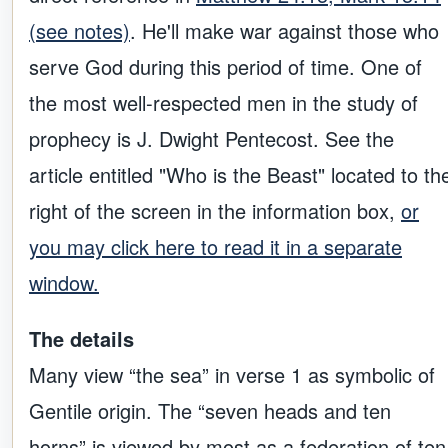
(see notes)
. He'll make war against those who
serve God during this period of time. One of
the most well-respected men in the study of
prophecy is J. Dwight Pentecost. See the
article entitled "Who is the Beast" located to th
right of the screen in the information box,
or
you may click here to read it in a separate
window.
The details
Many view “the sea” in verse 1 as symbolic of
Gentile origin. The “seven heads and ten
horns” is viewed by most as a federation of ten