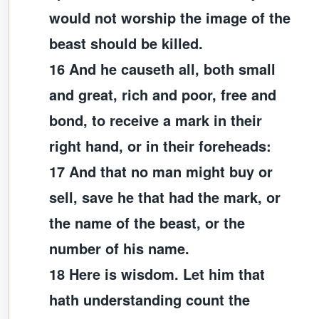
would not worship the image of the
beast should be killed.
16 And he causeth all, both small
and great, rich and poor, free and
bond, to receive a mark in their
right hand, or in their foreheads:
17 And that no man might buy or
sell, save he that had the mark, or
the name of the beast, or the
number of his name.
18 Here is wisdom. Let him that
hath understanding count the