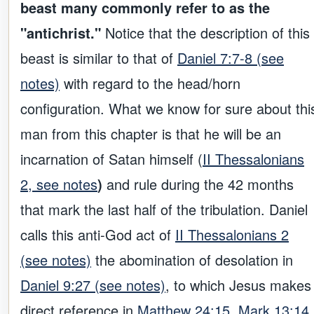
beast many commonly refer to as the
"antichrist."
Notice that the description of this
beast is similar to that of
Daniel 7:7-8 (see
notes)
with regard to the head/horn
configuration. What we know for sure about thi
man from this chapter is that he will be an
incarnation of Satan himself (
II Thessalonians
2, see notes
)
and rule during the 42 months
that mark the last half of the tribulation. Daniel
calls this anti-God act of
II Thessalonians 2
(see notes)
the abomination of desolation in
Daniel 9:27 (see notes)
, to which Jesus makes
direct reference in
Matthew 24:15, Mark 13:14