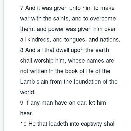
7 And it was given unto him to make
war with the saints, and to overcome
them: and power was given him over
all kindreds, and tongues, and nations.
8 And all that dwell upon the earth
shall worship him, whose names are
not written in the book of life of the
Lamb slain from the foundation of the
world.
9 If any man have an ear, let him
hear.
10 He that leadeth into captivity shall