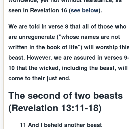
seen in Revelation 16 (
see below
).
We are told in verse 8 that all of those who
are unregenerate ("whose names are not
written in the book of life") will worship thi
beast. However, we are assured in verses 9
10 that the wicked, including the beast, will
come to their just end.
The second of two beasts
(Revelation 13:11-18)
11 And I beheld another beast