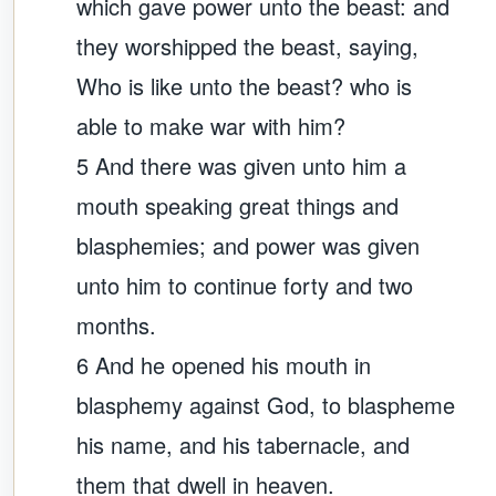
which gave power unto the beast: and
they worshipped the beast, saying,
Who is like unto the beast? who is
able to make war with him?
5 And there was given unto him a
mouth speaking great things and
blasphemies; and power was given
unto him to continue forty and two
months.
6 And he opened his mouth in
blasphemy against God, to blaspheme
his name, and his tabernacle, and
them that dwell in heaven.