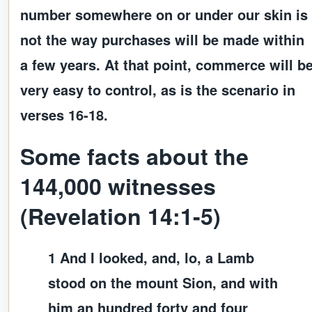
number somewhere on or under our skin is
not the way purchases will be made within
a few years. At that point, commerce will b
very easy to control, as is the scenario in
verses 16-18.
Some facts about the
144,000 witnesses
(Revelation 14:1-5)
1 And I looked, and, lo, a Lamb
stood on the mount Sion, and with
him an hundred forty and four