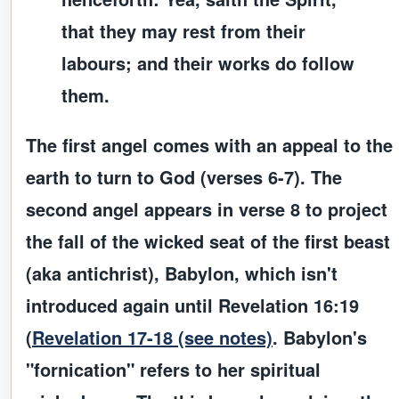
that they may rest from their
labours; and their works do follow
them.
The
first angel
comes with an appeal to the
earth to turn to God (verses 6-7). The
second angel
appears in verse 8 to project
the fall of the wicked seat of the first beast
(aka antichrist), Babylon, which isn't
introduced again until Revelation 16:19
(
Revelation 17-18 (see notes)
. Babylon's
"fornication" refers to her spiritual