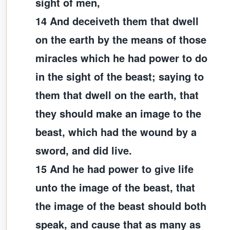
sight of men,
14 And deceiveth them that dwell
on the earth by the means of those
miracles which he had power to do
in the sight of the beast; saying to
them that dwell on the earth, that
they should make an image to the
beast, which had the wound by a
sword, and did live.
15 And he had power to give life
unto the image of the beast, that
the image of the beast should both
speak, and cause that as many as