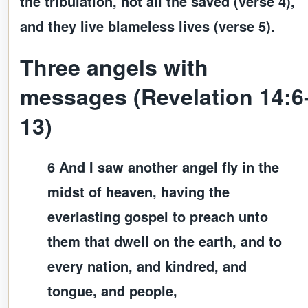
the tribulation, not all the saved (verse 4),
and they live blameless lives (verse 5).
Three angels with
messages (Revelation 14:6
13)
6 And I saw another angel fly in the
midst of heaven, having the
everlasting gospel to preach unto
them that dwell on the earth, and to
every nation, and kindred, and
tongue, and people,