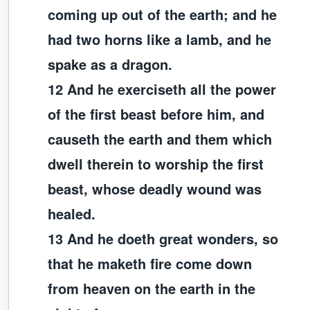
coming up out of the earth; and he
had two horns like a lamb, and he
spake as a dragon.
12 And he exerciseth all the power
of the first beast before him, and
causeth the earth and them which
dwell therein to worship the first
beast, whose deadly wound was
healed.
13 And he doeth great wonders, so
that he maketh fire come down
from heaven on the earth in the