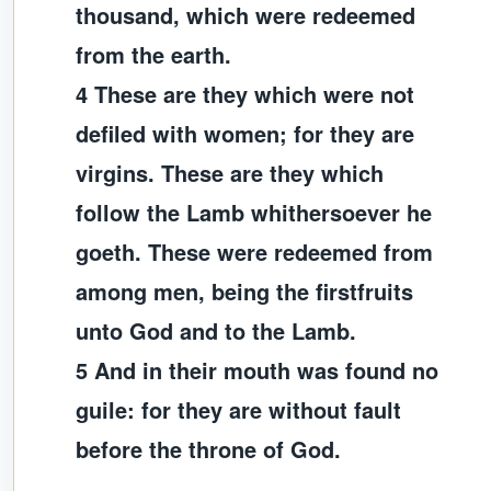
thousand, which were redeemed
from the earth.
4 These are they which were not
defiled with women; for they are
virgins. These are they which
follow the Lamb whithersoever he
goeth. These were redeemed from
among men, being the firstfruits
unto God and to the Lamb.
5 And in their mouth was found no
guile: for they are without fault
before the throne of God.