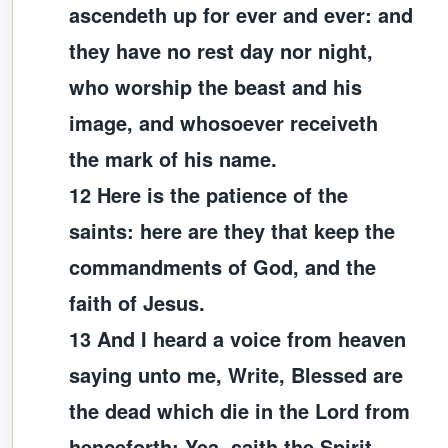
ascendeth up for ever and ever: and
they have no rest day nor night,
who worship the beast and his
image, and whosoever receiveth
the mark of his name.
12 Here is the patience of the
saints: here are they that keep the
commandments of God, and the
faith of Jesus.
13 And I heard a voice from heaven
saying unto me, Write, Blessed are
the dead which die in the Lord from
henceforth: Yea, saith the Spirit,