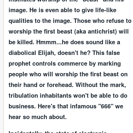
image. He is even able to give life-like
qualities to the image. Those who refuse to
worship the first beast (aka antichrist) will
be killed. Hmmm...he does sound like a
diabolical Elijah, doesn't he? This false
prophet controls commerce by marking
people who will worship the first beast on
their hand or forehead. Without the mark,
tribulation inhabitants won't be able to do
business. Here's that infamous "666" we
hear so much about.