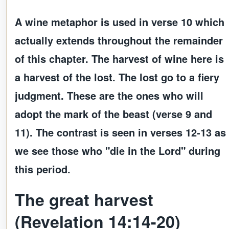
A wine metaphor is used in verse 10 which
actually extends throughout the remainder
of this chapter. The harvest of wine here is
a harvest of the lost. The lost go to a fiery
judgment. These are the ones who will
adopt the mark of the beast (verse 9 and
11). The contrast is seen in verses 12-13 as
we see those who "die in the Lord" during
this period.
The great harvest
(Revelation 14:14-20)