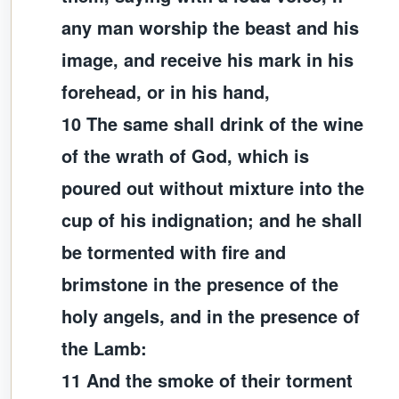
any man worship the beast and his
image, and receive his mark in his
forehead, or in his hand,
10 The same shall drink of the wine
of the wrath of God, which is
poured out without mixture into the
cup of his indignation; and he shall
be tormented with fire and
brimstone in the presence of the
holy angels, and in the presence of
the Lamb:
11 And the smoke of their torment