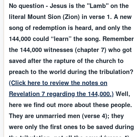
No question - Jesus is the "Lamb" on the
literal Mount Sion (Zion) in verse 1. A new
song of redemption is heard, and only the
144,000 could “learn” the song. Remember
the 144,000 witnesses (chapter 7) who got
saved after the rapture of the church to
preach to the world during the tribulation?
(Click here to review the notes on
Revelation 7 regarding the 144,000.)
Well,
here we find out more about these people.
They are unmarried men (verse 4); they
were only the first ones to be saved during