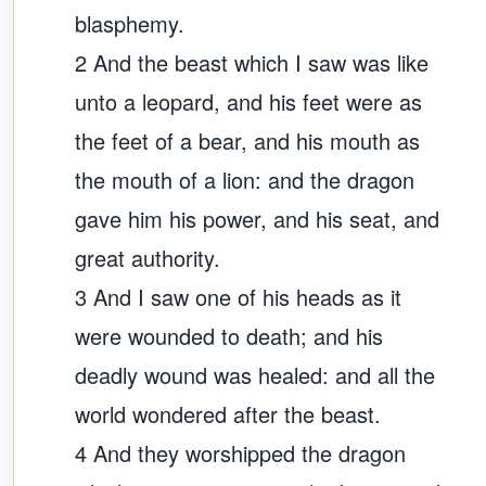
blasphemy.
2 And the beast which I saw was like
unto a leopard, and his feet were as
the feet of a bear, and his mouth as
the mouth of a lion: and the dragon
gave him his power, and his seat, and
great authority.
3 And I saw one of his heads as it
were wounded to death; and his
deadly wound was healed: and all the
world wondered after the beast.
4 And they worshipped the dragon