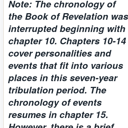
Note: The chronology of
the Book of Revelation wa
interrupted beginning with
chapter 10. Chapters 10-14
cover personalities and
events that fit into various
places in this seven-year
tribulation period. The
chronology of events
resumes in chapter 15.
However, there is a brief,