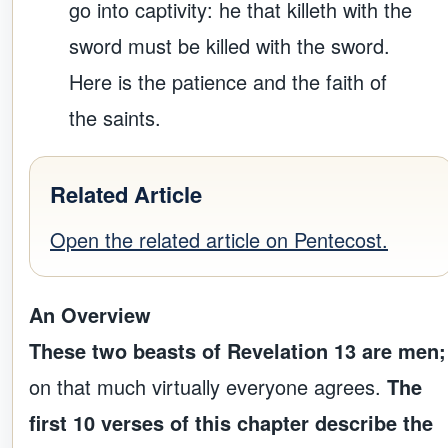
go into captivity: he that killeth with the
sword must be killed with the sword.
Here is the patience and the faith of
the saints.
Related Article
Open the related article on Pentecost.
An Overview
These two beasts of Revelation 13 are men;
on that much virtually everyone agrees.
The
first 10 verses of this chapter describe the