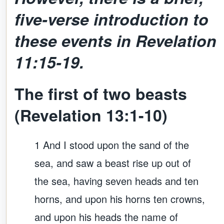
five-verse introduction to
these events in
Revelation
11:15-19.
The first of two beasts
(Revelation 13:1-10)
1 And I stood upon the sand of the
sea, and saw a beast rise up out of
the sea, having seven heads and ten
horns, and upon his horns ten crowns,
and upon his heads the name of