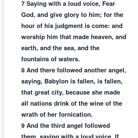
7 Saying with a loud voice, Fear
God, and give glory to him; for the
hour of his judgment is come: and
worship him that made heaven, and
earth, and the sea, and the
fountains of waters.
8 And there followed another angel,
saying, Babylon is fallen, is fallen,
that great city, because she made
all nations drink of the wine of the
wrath of her fornication.
9 And the third angel followed
them, saying with a loud voice, If