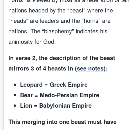
nations headed by the “beast” where the
“heads” are leaders and the “horns” are
nations. The “blasphemy” indicates his
animosity for God.
In verse 2, the description of the beast
mirrors 3 of 4 beasts in
(see notes)
:
Leopard = Greek Empire
Bear = Medo-Persian Empire
Lion = Babylonian Empire
This merging into one beast must have