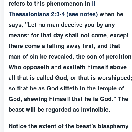
refers to this phenomenon in
II
Thessalonians 2:3-4 (see notes)
when he
says, "Let no man deceive you by any
means: for that day shall not come, except
there come a falling away first, and that
man of sin be revealed, the son of perdition
Who opposeth and exalteth himself above
all that is called God, or that is worshipped
so that he as God sitteth in the temple of
God, shewing himself that he is God." The
beast will be regarded as invincible.
Notice the extent of the beast's blasphemy