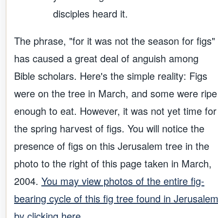
disciples heard it.
The phrase, "for it was not the season for figs"
has caused a great deal of anguish among
Bible scholars. Here's the simple reality: Figs
were on the tree in March, and some were ripe
enough to eat. However, it was not yet time for
the spring harvest of figs. You will notice the
presence of figs on this Jerusalem tree in the
photo to the right of this page taken in March,
2004.
You may view photos of the entire fig-
bearing cycle of this fig tree found in Jerusale
by clicking here.