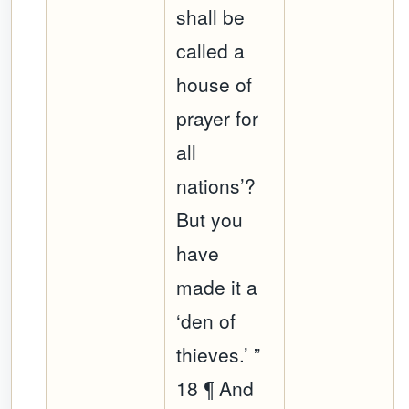
shall be
called a
house of
prayer for
all
nations’?
But you
have
made it a
‘den of
thieves.’ ”
18 ¶ And