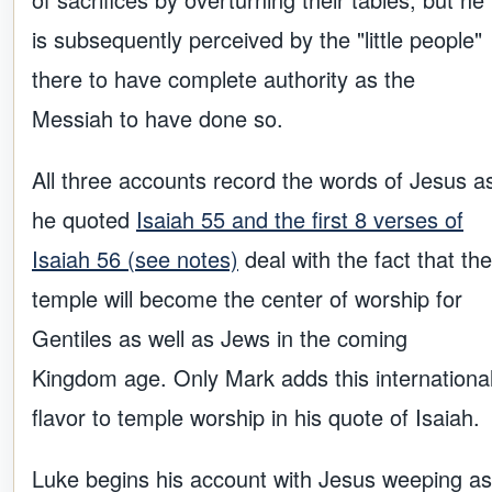
is subsequently perceived by the "little people"
there to have complete authority as the
Messiah to have done so.
All three accounts record the words of Jesus a
he quoted
Isaiah 55 and the first 8 verses of
Isaiah 56 (see notes)
deal with the fact that the
temple will become the center of worship for
Gentiles as well as Jews in the coming
Kingdom age. Only Mark adds this internationa
flavor to temple worship in his quote of Isaiah.
Luke begins his account with Jesus weeping as