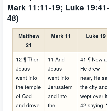
Mark 11:11-19; Luke 19:41-
48)
Matthew
Mark 11
Luke 19
21
12 ¶ Then
11 And
41 ¶ Now as
Jesus
Jesus
He drew
went into
went into
near, He sa
the temple
Jerusalem
the city and
of God
and into
wept over it,
and drove
the
42 saying, “If