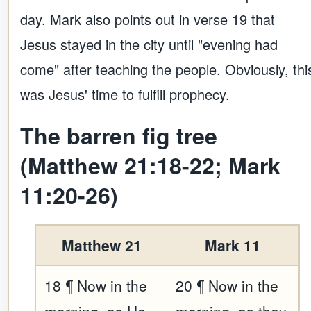
day. Mark also points out in verse 19 that
Jesus stayed in the city until "evening had
come" after teaching the people. Obviously, thi
was Jesus' time to fulfill prophecy.
The barren fig tree
(Matthew 21:18-22; Mark
11:20-26)
Matthew 21
Mark 11
18 ¶ Now in the
20 ¶ Now in the