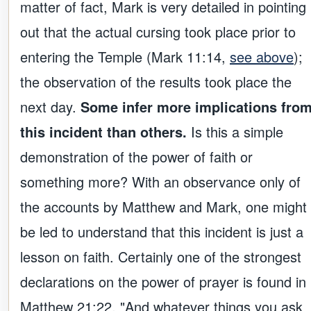
matter of fact, Mark is very detailed in pointing
out that the actual cursing took place prior to
entering the Temple (Mark 11:14,
see above
);
the observation of the results took place the
next day.
Some infer more implications fro
this incident than others.
Is this a simple
demonstration of the power of faith or
something more? With an observance only of
the accounts by Matthew and Mark, one might
be led to understand that this incident is just a
lesson on faith. Certainly one of the strongest
declarations on the power of prayer is found in
Matthew 21:22, "And whatever things you ask