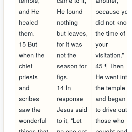
temple,
came to it,
another,
and He
He found
because you
healed
nothing
did not know
them.
but leaves,
the time of
15 But
for it was
your
when the
not the
visitation.”
chief
season for
45 ¶ Then
priests
figs.
He went into
and
14 In
the temple
scribes
response
and began
saw the
Jesus said
to drive out
wonderful
to it, “Let
those who
things that
no one eat
bought and