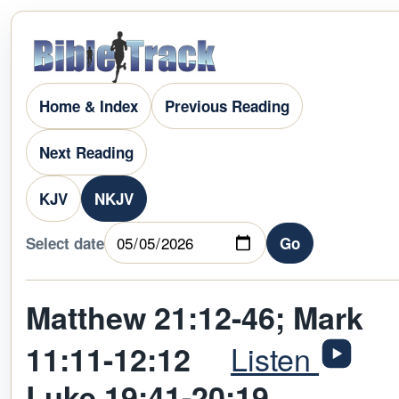
Home & Index
Previous Reading
Next Reading
KJV
NKJV
Select date
Go
Matthew 21:12-46; Mark
Listen
11:11-12:12
Luke 19:41-20:19