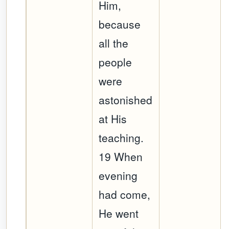
Him,
because
all the
people
were
astonished
at His
teaching.
19 When
evening
had come,
He went