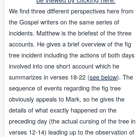
We find three different perspectives here from
the Gospel writers on the same series of
incidents. Matthew is the briefest of the three
accounts. He gives a brief overview of the fig
tree incident including the actions of both days
involved into one short account which he
summarizes in verses 18-22 (
see below
). The
sequence of events regarding the fig tree
obviously appeals to Mark, so he gives the
details of what exactly happened on the
preceding day (the actual cursing of the tree in
verses 12-14) leading up to the observation of