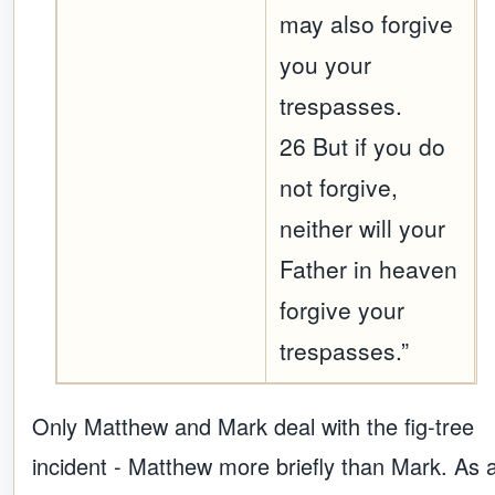
may also forgive
you your
trespasses.
26 But if you do
not forgive,
neither will your
Father in heaven
forgive your
trespasses.”
Only Matthew and Mark deal with the fig-tree
incident - Matthew more briefly than Mark. As 