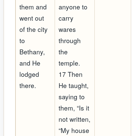
them and
anyone to
went out
carry
of the city
wares
to
through
Bethany,
the
and He
temple.
lodged
17 Then
there.
He taught,
saying to
them, “Is it
not written,
“My house