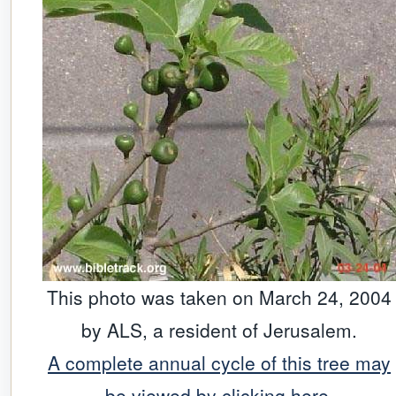
This photo was taken on March 24, 2004
by ALS, a resident of Jerusalem.
A complete annual cycle of this tree may
be viewed by clicking here.