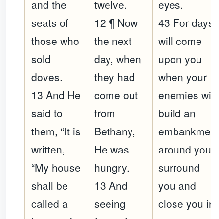
and the
twelve.
eyes.
seats of
12 ¶ Now
43 For days
those who
the next
will come
sold
day, when
upon you
doves.
they had
when your
13 And He
come out
enemies will
said to
from
build an
them, “It is
Bethany,
embankmen
written,
He was
around you,
“My house
hungry.
surround
shall be
13 And
you and
called a
seeing
close you in