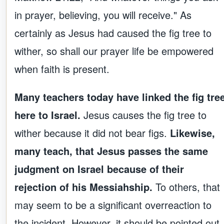
in prayer, believing, you will receive." As
certainly as Jesus had caused the fig tree to
wither, so shall our prayer life be empowered
when faith is present.
Many teachers today have linked the fig tre
here to Israel.
Jesus causes the fig tree to
wither because it did not bear figs.
Likewise,
many teach, that Jesus passes the same
judgment on Israel because of their
rejection of his Messiahship.
To others, that
may seem to be a significant overreaction to
the incident. However, it should be pointed out