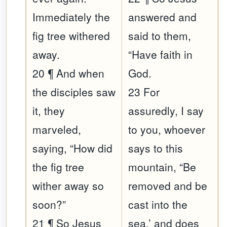
Immediately the
answered and
fig tree withered
said to them,
away.
“Have faith in
20 ¶ And when
God.
the disciples saw
23 For
it, they
assuredly, I say
marveled,
to you, whoever
saying, “How did
says to this
the fig tree
mountain, “Be
wither away so
removed and be
soon?”
cast into the
21 ¶ So Jesus
sea,’ and does