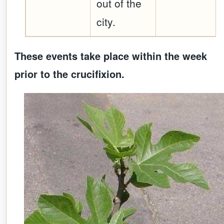
out of the
city.
These events take place within the week
prior to the crucifixion.