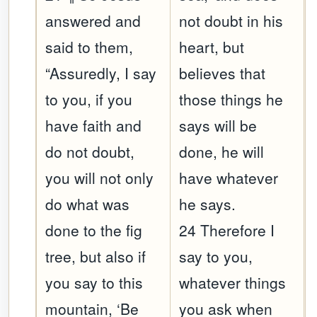
answered and
not doubt in his
said to them,
heart, but
“Assuredly, I say
believes that
to you, if you
those things he
have faith and
says will be
do not doubt,
done, he will
you will not only
have whatever
do what was
he says.
done to the fig
24 Therefore I
tree, but also if
say to you,
you say to this
whatever things
mountain, ‘Be
you ask when