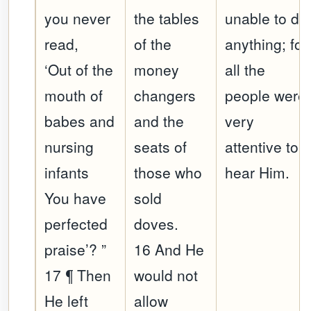
you never
the tables
unable to do
read,
of the
anything; for
‘Out of the
money
all the
mouth of
changers
people were
babes and
and the
very
nursing
seats of
attentive to
infants
those who
hear Him.
You have
sold
perfected
doves.
praise’? ”
16 And He
17 ¶ Then
would not
He left
allow