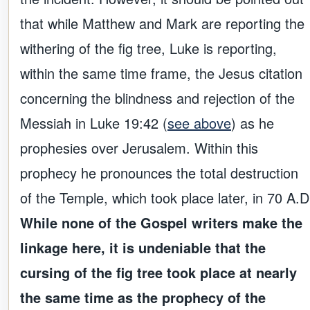
that while Matthew and Mark are reporting the
withering of the fig tree, Luke is reporting,
within the same time frame, the Jesus citation
concerning the blindness and rejection of the
Messiah in Luke 19:42 (
see above
) as he
prophesies over Jerusalem. Within this
prophecy he pronounces the total destruction
of the Temple, which took place later, in 70 A.D
While none of the Gospel writers make the
linkage here, it is undeniable that the
cursing of the fig tree took place at nearly
the same time as the prophecy of the