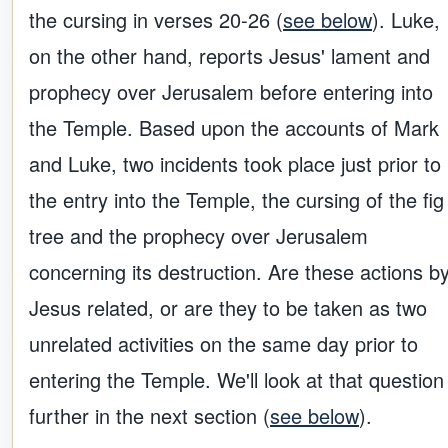
the cursing in verses 20-26 (
see below
). Luke,
on the other hand, reports Jesus' lament and
prophecy over Jerusalem before entering into
the Temple. Based upon the accounts of Mark
and Luke, two incidents took place just prior to
the entry into the Temple, the cursing of the fig
tree and the prophecy over Jerusalem
concerning its destruction. Are these actions b
Jesus related, or are they to be taken as two
unrelated activities on the same day prior to
entering the Temple. We'll look at that question
further in the next section (
see below
).