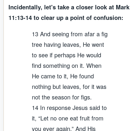
Incidentally, let's take a closer look at Mark
11:13-14 to clear up a point of confusion:
13 And seeing from afar a fig
tree having leaves, He went
to see if perhaps He would
find something on it. When
He came to it, He found
nothing but leaves, for it was
not the season for figs.
14 In response Jesus said to
it, “Let no one eat fruit from
you ever again.” And His