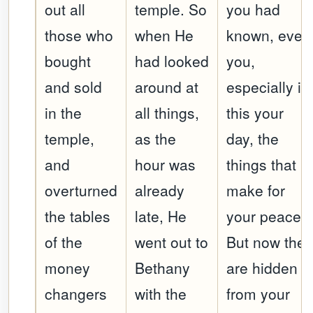
out all
temple. So
you had
those who
when He
known, even
bought
had looked
you,
and sold
around at
especially in
in the
all things,
this your
temple,
as the
day, the
and
hour was
things that
overturned
already
make for
the tables
late, He
your peace!
of the
went out to
But now the
money
Bethany
are hidden
changers
with the
from your