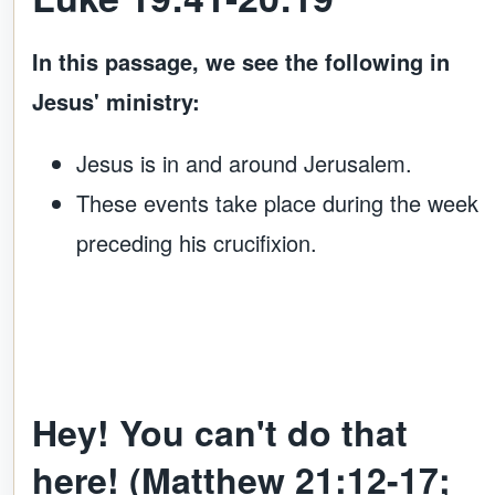
In this passage, we see the following in
Jesus' ministry:
Jesus is in and around Jerusalem.
These events take place during the week
preceding his crucifixion.
Hey! You can't do that
here! (Matthew 21:12-17;