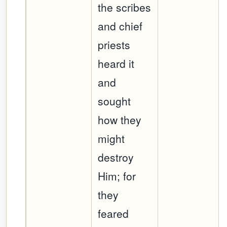
the scribes
and chief
priests
heard it
and
sought
how they
might
destroy
Him; for
they
feared