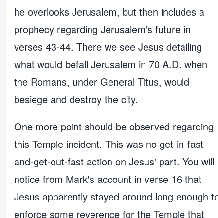
he overlooks Jerusalem, but then includes a
prophecy regarding Jerusalem's future in
verses 43-44. There we see Jesus detailing
what would befall Jerusalem in 70 A.D. when
the Romans, under General Titus, would
besiege and destroy the city.
One more point should be observed regarding
this Temple incident. This was no get-in-fast-
and-get-out-fast action on Jesus' part. You will
notice from Mark's account in verse 16 that
Jesus apparently stayed around long enough t
enforce some reverence for the Temple that