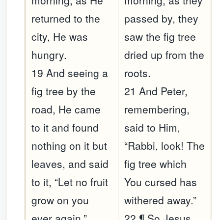
morning, as He
morning, as they
returned to the
passed by, they
city, He was
saw the fig tree
hungry.
dried up from the
19 And seeing a
roots.
fig tree by the
21 And Peter,
road, He came
remembering,
to it and found
said to Him,
nothing on it but
“Rabbi, look! The
leaves, and said
fig tree which
to it, “Let no fruit
You cursed has
grow on you
withered away.”
ever again.”
22 ¶ So Jesus