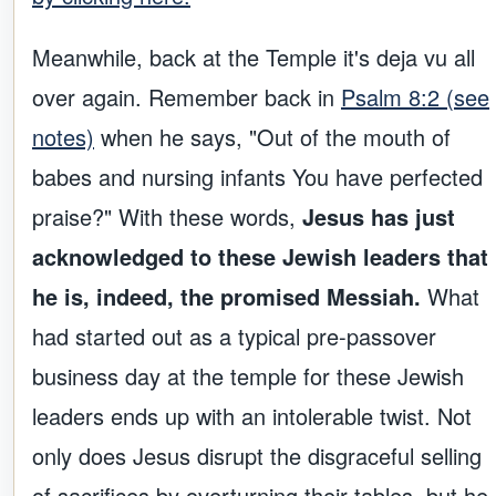
Meanwhile, back at the Temple it's deja vu all
over again. Remember back in
Psalm 8:2 (see
notes)
when he says, "Out of the mouth of
babes and nursing infants You have perfected
praise?" With these words,
Jesus has just
acknowledged to these Jewish leaders that
he is, indeed, the promised Messiah.
What
had started out as a typical pre-passover
business day at the temple for these Jewish
leaders ends up with an intolerable twist. Not
only does Jesus disrupt the disgraceful selling
of sacrifices by overturning their tables, but he