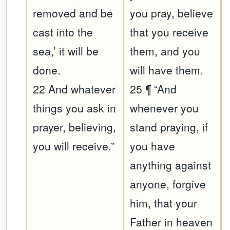
removed and be
you pray, believe
cast into the
that you receive
sea,’ it will be
them, and you
done.
will have them.
22 And whatever
25 ¶ “And
things you ask in
whenever you
prayer, believing,
stand praying, if
you will receive.”
you have
anything against
anyone, forgive
him, that your
Father in heaven