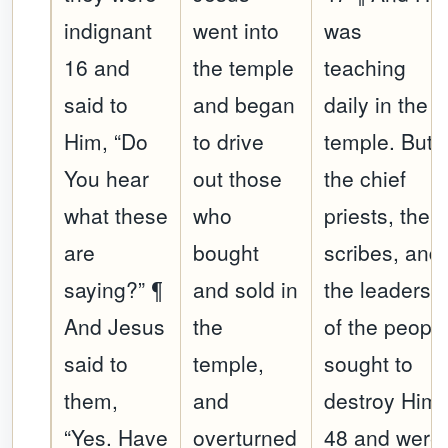
indignant
went into
was
16 and
the temple
teaching
said to
and began
daily in the
Him, “Do
to drive
temple. But
You hear
out those
the chief
what these
who
priests, the
are
bought
scribes, and
saying?” ¶
and sold in
the leaders
And Jesus
the
of the peopl
said to
temple,
sought to
them,
and
destroy Him,
“Yes. Have
overturned
48 and were