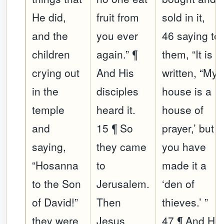
He did,
fruit from
sold in it,
and the
you ever
46 saying to
children
again.” ¶
them, “It is
crying out
And His
written, “My
in the
disciples
house is a
temple
heard it.
house of
and
15 ¶ So
prayer,’ but
saying,
they came
you have
“Hosanna
to
made it a
to the Son
Jerusalem.
‘den of
of David!”
Then
thieves.’ ”
they were
Jesus
47 ¶ And He