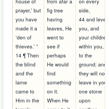
house of
from afar a
on every
prayer,’ but
fig tree
side,
you have
having
44 and level
made it a
leaves, He
you, and
‘den of
went to
your childre
thieves.’ ”
see if
within you,
14 ¶ Then
perhaps
to the
the blind
He would
ground; and
and the
find
they will not
lame
something
leave in you
came to
on it.
one stone
Him in the
When He
upon