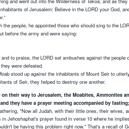
rning and went out into the Wilderness of Tekoa; and as the
nhabitants of Jerusalem: Believe in the LORD your God, and 
r.”
 the people, he appointed those who should sing to the LO
out before the army and were saying:
 and to praise, the LORD set ambushes against the people
they were defeated.
ab stood up against the inhabitants of Mount Seir to utterl
tants of Seir, they helped to destroy one another.
e on their way to Jerusalem, the Moabites, Ammonites 
, and they have a prayer meeting accompanied by fasting;
thering, "Now all Judah, with their little ones, their wives, a
in Jehoshaphat's prayer found in verse 10 where he implies i
ldn't be having this problem right now." That's a recall of 