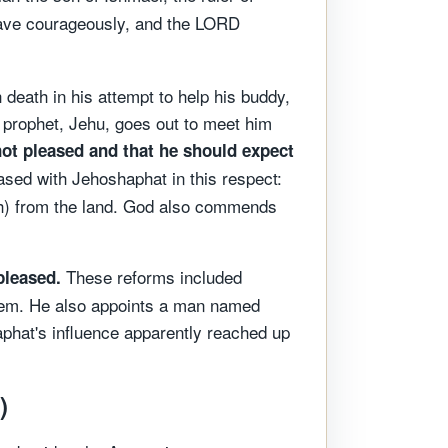
Behave courageously, and the LORD
death in his attempt to help his buddy,
 prophet, Jehu, goes out to meet him
ot pleased and that he should expect
sed with Jehoshaphat in this respect:
) from the land. God also commends
These reforms included
pleased.
them. He also appoints a man named
aphat's influence apparently reached up
)