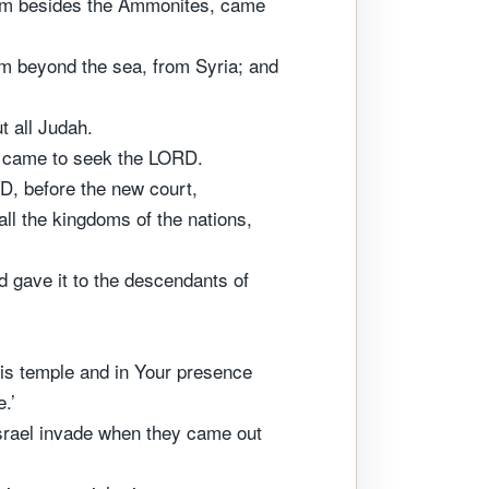
them besides the Ammonites, came
m beyond the sea, from Syria; and
t all Judah.
ey came to seek the LORD.
D, before the new court,
ll the kingdoms of the nations,
d gave it to the descendants of
is temple and in Your presence
.’
rael invade when they came out