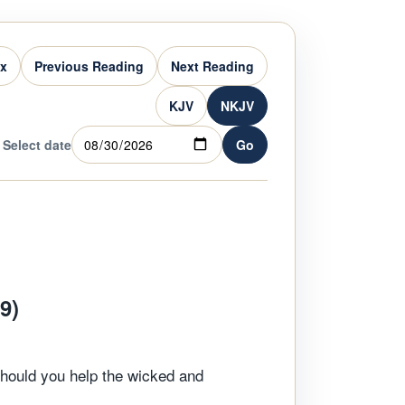
ex
Previous Reading
Next Reading
KJV
NKJV
Select date
Go
9)
Should you help the wicked and