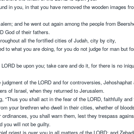
und in you, in that you have removed the wooden images fr
salem; and he went out again among the people from Beersh
 God of their fathers.
oughout all the fortified cities of Judah, city by city,
ed to what you are doing, for you do not judge for man but f
he LORD be upon you; take care and do it, for there is no ini
e judgment of the LORD and for controversies, Jehoshaphat 
hers of Israel, when they returned to Jerusalem.
Thus you shall act in the fear of the LORD, faithfully and w
m your brethren who dwell in their cities, whether of bloods
 ordinances, you shall warn them, lest they trespass agai
 you will not be guilty.
ief priest is over you in all matters of the LORD; and Zebadi