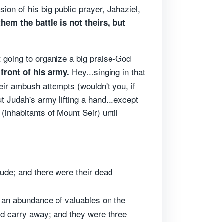
sion of his big public prayer, Jahaziel,
them the battle is not theirs, but
t going to organize a big praise-God
Hey...singing in that
front of his army.
heir ambush attempts (wouldn't you, if
t Judah's army lifting a hand...except
inhabitants of Mount Seir) until
ude; and there were their dead
 an abundance of valuables on the
ld carry away; and they were three