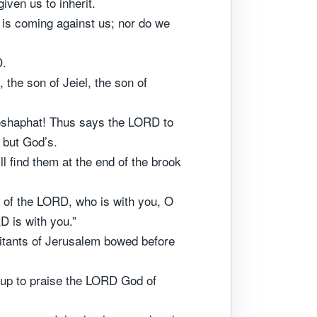
ven us to inherit.
 is coming against us; nor do we
D.
the son of Jeiel, the son of
ehoshaphat! Thus says the LORD to
, but God’s.
 find them at the end of the brook
ion of the LORD, who is with you, O
D is with you.”
bitants of Jerusalem bowed before
d up to praise the LORD God of