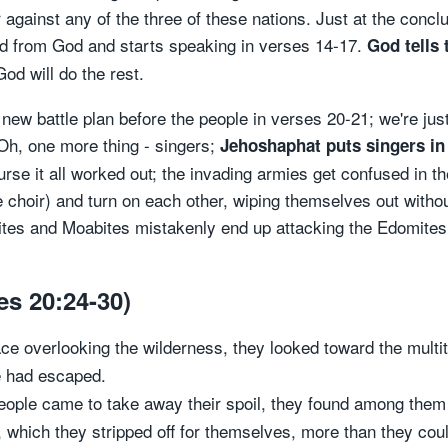
 against any of the three of these nations. Just at the conclu
ord from God and starts speaking in verses 14-17.
God tells 
od will do the rest.
 new battle plan before the people in verses 20-21; we're jus
Oh, one more thing - singers;
Jehoshaphat puts singers in 
ourse it all worked out; the invading armies get confused in t
choir) and turn on each other, wiping themselves out withou
ites and Moabites mistakenly end up attacking the Edomites (
es 20:24-30)
e overlooking the wilderness, they looked toward the multit
ne had escaped.
ople came to take away their spoil, they found among them
, which they stripped off for themselves, more than they cou