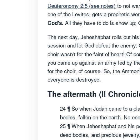
Deuteronomy 2:5 (see notes)
to not war
one of the Levites, gets a prophetic w
All they have to do is show up; G
God's.
The next day, Jehoshaphat rolls out his
session and let God defeat the enemy. 
choir wasn't for the faint of heart! Of c
you came up against an army led by the 
for the choir, of course. So, the Ammon
everyone is destroyed.
The aftermath (II Chronicl
24 ¶ So when Judah came to a plac
bodies, fallen on the earth. No o
25 ¶ When Jehoshaphat and his pe
dead bodies, and precious jewelry