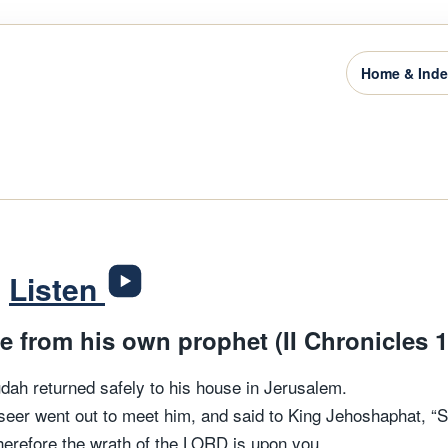
Home & Ind
3
Listen
 from his own prophet (II Chronicles 1
dah returned safely to his house in Jerusalem.
seer went out to meet him, and said to King Jehoshaphat, “
erefore the wrath of the LORD is upon you.