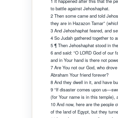
1 It happened after this that the
to battle against Jehoshaphat.
2 Then some came and told Jehosha
they are in Hazazon Tamar” (which
3 And Jehoshaphat feared, and set
4 So Judah gathered together to a
5 ¶ Then Jehoshaphat stood in th
6 and said: “O LORD God of our fa
and in Your hand is there not powe
7 Are You not our God, who drove o
Abraham Your friend forever?
8 And they dwell in it, and have bu
9 “If disaster comes upon us—swor
(for Your name is in this temple), a
10 And now, here are the people 
of the land of Egypt, but they tu