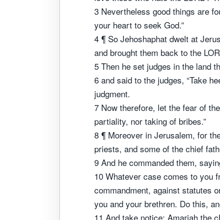
3 Nevertheless good things are fo
your heart to seek God.”
4 ¶ So Jehoshaphat dwelt at Jeru
and brought them back to the LORD
5 Then he set judges in the land thr
6 and said to the judges, “Take he
judgment.
7 Now therefore, let the fear of t
partiality, nor taking of bribes.”
8 ¶ Moreover in Jerusalem, for th
priests, and some of the chief fat
9 And he commanded them, saying, “
10 Whatever case comes to you fro
commandment, against statutes or
you and your brethren. Do this, and
11 And take notice: Amariah the ch