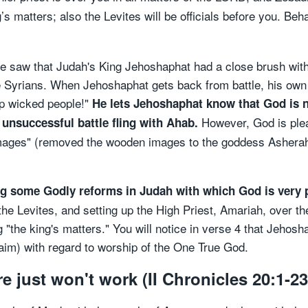
ng’s matters; also the Levites will be officials before you. 
we saw that Judah's King Jehoshaphat had a close brush with 
he Syrians. When Jehoshaphat gets back from battle, his own
lp wicked people!"
He lets Jehoshaphat know that God is n
However, God is plea
unsuccessful battle fling with Ahab.
ages" (removed the wooden images to the goddess Asherah
ing some Godly reforms in Judah with which God is very 
the Levites, and setting up the High Priest, Amariah, over 
"the king's matters." You will notice in verse 4 that Jehosh
im) with regard to worship of the One True God.
 just won't work (II Chronicles 20:1-23