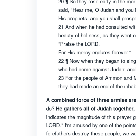
20 ¶ So they rose early in the mo
said, “Hear me, O Judah and you i
His prophets, and you shall prospe
21 And when he had consulted with
beauty of holiness, as they went 
“Praise the LORD,
For His mercy endures forever.”
22 ¶ Now when they began to sing
who had come against Judah; and 
23 For the people of Ammon and Mo
they had made an end of the inhabi
A combined force of three armies ar
do?
He gathers all of Judah together
indicates the magnitude of this prayer ga
LORD." I'm amused by one of the points 
forefathers destroy these people, we wou