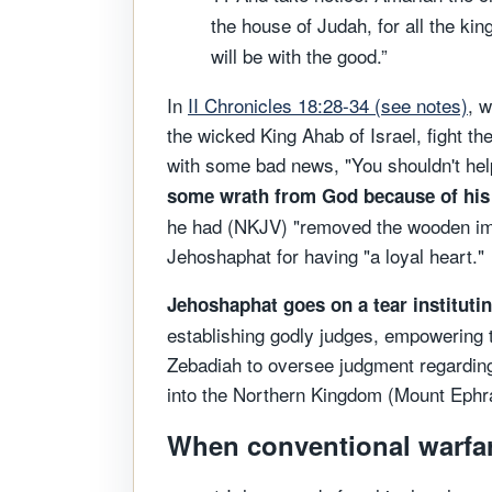
the house of Judah, for all the ki
will be with the good.”
In
II Chronicles 18:28-34 (see notes)
, 
the wicked King Ahab of Israel, fight t
with some bad news, "You shouldn't he
some wrath from God because of his 
he had (NKJV) "removed the wooden im
Jehoshaphat for having "a loyal heart."
Jehoshaphat goes on a tear institut
establishing godly judges, empowering 
Zebadiah to oversee judgment regarding 
into the Northern Kingdom (Mount Ephra
When conventional warfare