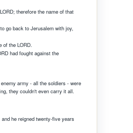
 LORD; therefore the name of that
to go back to Jerusalem with joy,
e of the LORD.
ORD had fought against the
 enemy army - all the soldiers - were
g, they couldn't even carry it all.
 and he reigned twenty-five years