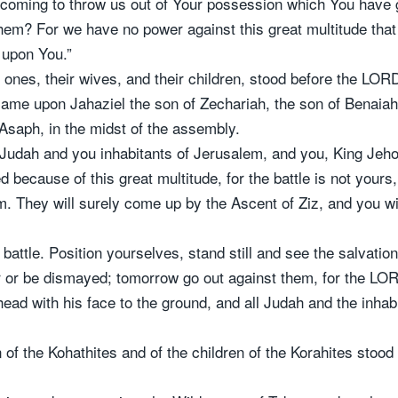
 coming to throw us out of Your possession which You have gi
them? For we have no power against this great multitude that
 upon You.”
le ones, their wives, and their children, stood before the LOR
ame upon Jahaziel the son of Zechariah, the son of Benaiah, 
 Asaph, in the midst of the assembly.
of Judah and you inhabitants of Jerusalem, and you, King J
 because of this great multitude, for the battle is not yours
 They will surely come up by the Ascent of Ziz, and you will
is battle. Position yourselves, stand still and see the salvat
 or be dismayed; tomorrow go out against them, for the LOR
ad with his face to the ground, and all Judah and the inha
n of the Kohathites and of the children of the Korahites stoo