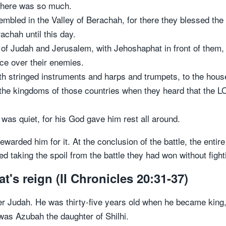
 there was so much.
embled in the Valley of Berachah, for there they blessed the
achah until this day.
of Judah and Jerusalem, with Jehoshaphat in front of them, 
ce over their enemies.
h stringed instruments and harps and trumpets, to the hous
 the kingdoms of those countries when they heard that the L
was quiet, for his God gave him rest all around.
arded him for it. At the conclusion of the battle, the entire
taking the spoil from the battle they had won without fightin
s reign (II Chronicles 20:31-37)
 Judah. He was thirty-five years old when he became king,
as Azubah the daughter of Shilhi.