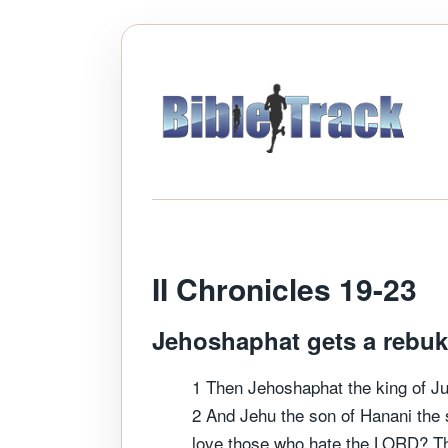
II Chronicles 19-2
Jehoshaphat gets a rebuke
1 Then Jehoshaphat the king of Ju
2 And Jehu the son of Hanani the 
love those who hate the LORD? Th