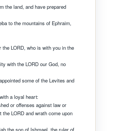
om the land, and have prepared
eba to the mountains of Ephraim,
or the LORD, who is with you in the
quity with the LORD our God, no
appointed some of the Levites and
ith a loyal heart:
hed or offenses against law or
nst the LORD and wrath come upon
ah the son of Ishmael, the ruler of