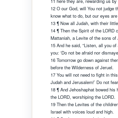
11 here they are, rewarding us by
12 O our God, will You not judge 
know what to do, but our eyes are
13 ¶ Now all Judah, with their litt
14 ¶ Then the Spirit of the LORD c
Mattaniah, a Levite of the sons of
15 And he said, “Listen, all you 
you: ‘Do not be afraid nor dismayed
16 Tomorrow go down against them.
before the Wilderness of Jeruel.
17 You will not need to fight in th
Judah and Jerusalem!’ Do not fear
18 ¶ And Jehoshaphat bowed his he
the LORD, worshiping the LORD.
19 Then the Levites of the childre
Israel with voices loud and high.