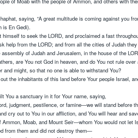
 people of Moab with the people of Ammon, and others with 
phat, saying, “A great multitude is coming against you fro
 is En Gedi).
 himself to seek the LORD, and proclaimed a fast throughou
sk help from the LORD; and from all the cities of Judah th
e assembly of Judah and Jerusalem, in the house of the LOR
thers, are You not God in heaven, and do You not rule over a
r and might, so that no one is able to withstand You?
ut the inhabitants of this land before Your people Israel, an
ilt You a sanctuary in it for Your name, saying,
d, judgment, pestilence, or famine—we will stand before th
nd cry out to You in our affliction, and You will hear and save
of Ammon, Moab, and Mount Seir—whom You would not let Is
rned from them and did not destroy them—