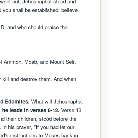
y went out, Jehoshaphat stood and
you shall be established; believe
RD, and who should praise the
 of Ammon, Moab, and Mount Seir,
y kill and destroy them. And when
What will Jehoshaphat
and Edomites.
Verse 13
 he leads in verses 6-12.
nd their children, stood before the
n his prayer, "If you had let our
God's instructions to Moses back in