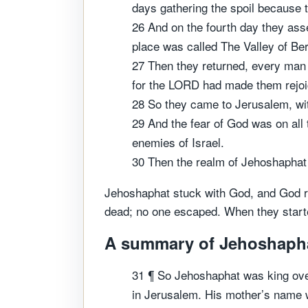
days gathering the spoil because
26 And on the fourth day they ass
place was called The Valley of Ber
27 Then they returned, every man 
for the LORD had made them rejoi
28 So they came to Jerusalem, wit
29 And the fear of God was on all
enemies of Israel.
30 Then the realm of Jehoshaphat 
Jehoshaphat stuck with God, and God rew
dead; no one escaped. When they started 
A summary of Jehoshaphat'
31 ¶ So Jehoshaphat was king over
in Jerusalem. His mother’s name w