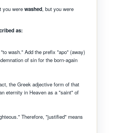
ut you were
, but you were
washed
cribed as:
"to wash." Add the prefix "apo" (away)
demnation of sin for the born-again
act, the Greek adjective form of that
 an eternity in Heaven as a "saint" of
ighteous." Therefore, "justified" means