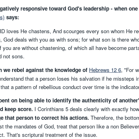
atively responsive toward God's leadership - when one 
s)
says:
D loves He chastens, And scourges every son whom He rec
, God deals with you as with sons; for what son is there wh
f you are without chastening, of which all have become part
nd not sons.
Hebrews 12 6
, "For 
n we rebel against the knowledge of
derstand that a person loses his salvation if he missteps in 
that a pattern of rebellious conduct over time is the indicator
nt on being able to identify the authenticity of another
I Corinthians 5 deals clearly with exactly how
od keep score.
Therefore, the bottom
 that person to correct his actions.
t the mandates of God, treat that person like a non Believer
. That's scriptural treatment of the issue.