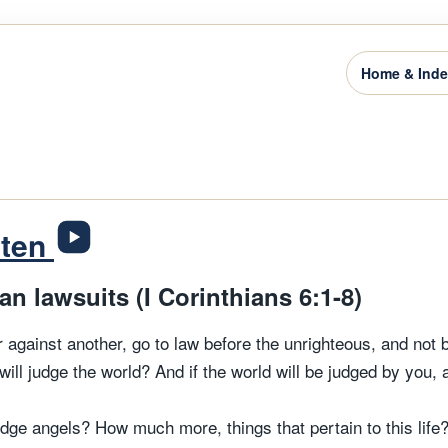
Home & Ind
sten
n lawsuits (I Corinthians 6:1-8)
 against another, go to law before the unrighteous, and not 
will judge the world? And if the world will be judged by you,
dge angels? How much more, things that pertain to this life