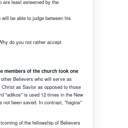
ho are least esteemed by the
 will be able to judge between his
. Why do you not rather accept
e members of the church took one
y other Believers who will serve as
s Christ as Savior as opposed to those
rd "adikos" is used 12 times in the New
e not been saved. In contrast, "hagios"
ortcoming of the fellowship of Believers