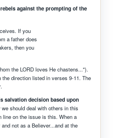
rebels against the prompting of the
eives. If you
om a father does
akers, then you
whom the LORD loves He chastens...").
the direction listed in verses 9-11. The
.
's salvation decision based upon
 we should deal with others in this
 line on the issue is this. When a
 and not as a Believer...and at the