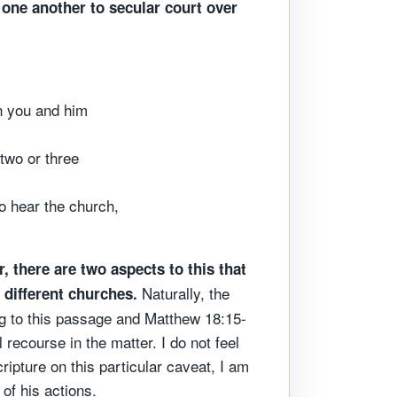
 one another to secular court over
en you and him
 two or three
to hear the church,
, there are two aspects to this that
Naturally, the
 different churches.
ng to this passage and Matthew 18:15-
 recourse in the matter. I do not feel
ripture on this particular caveat, I am
 of his actions.