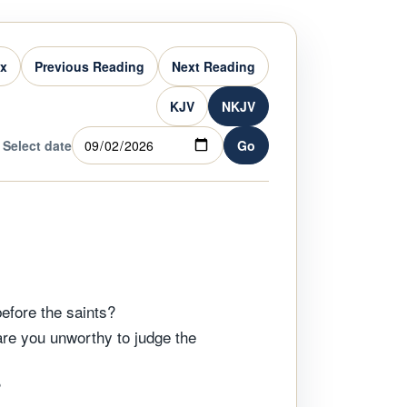
ex
Previous Reading
Next Reading
KJV
NKJV
Select date
Go
before the saints?
 are you unworthy to judge the
?