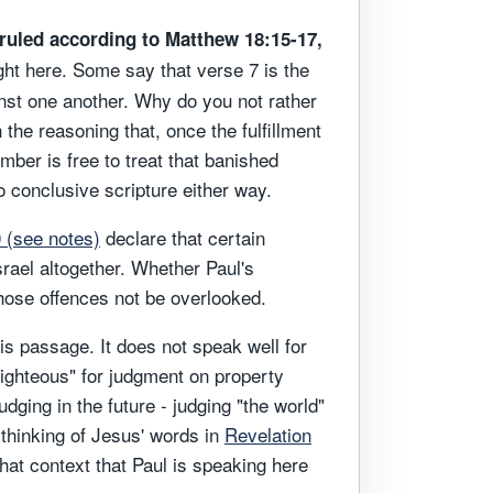
ruled according to Matthew 18:15-17,
ht here. Some say that verse 7 is the
ainst one another. Why do you not rather
the reasoning that, once the fulfillment
mber is free to treat that banished
o conclusive scripture either way.
0 (see notes)
declare that certain
srael altogether. Whether Paul's
those offences not be overlooked.
his passage. It does not speak well for
righteous" for judgment on property
dging in the future - judging "the world"
 thinking of Jesus' words in
Revelation
that context that Paul is speaking here