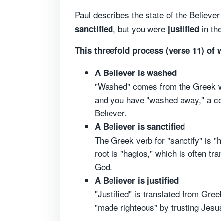
Paul describes the state of the Believ
, but you were
in th
sanctified
justified
This threefold process (verse 11) of 
A Believer is washed
"Washed" comes from the Greek wor
and you have "washed away," a con
Believer.
A Believer is sanctified
The Greek verb for "sanctify" is "h
root is "hagios," which is often tra
God.
A Believer is justified
"Justified" is translated from Gree
"made righteous" by trusting Jesus