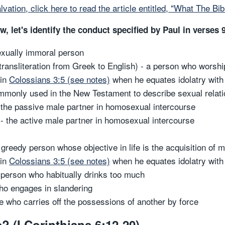
lvation, click here to read the article entitled, "What The Bi
 let's identify the conduct specified by Paul in verses 
sexually immoral person
 transliteration from Greek to English) - a person who worshi
 in
Colossians 3:5 (see notes)
when he equates idolatry wit
mmonly used in the New Testament to describe sexual relati
the passive male partner in homosexual intercourse
- the active male partner in homosexual intercourse
greedy person whose objective in life is the acquisition of 
 in
Colossians 3:5 (see notes)
when he equates idolatry wit
 person who habitually drinks too much
who engages in slandering
e who carries off the possessions of another by force
? (I Corinthians 6:12-20)