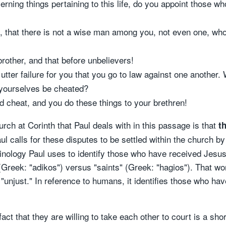
rning things pertaining to this life, do you appoint those w
so, that there is not a wise man among you, not even one, who
brother, and that before unbelievers!
 utter failure for you that you go to law against one another
 yourselves be cheated?
 cheat, and you do these things to your brethren!
ch at Corinth that Paul deals with in this passage is that
th
ul calls for these disputes to be settled within the church b
minology Paul uses to identify those who have received Jesu
(Greek: "adikos") versus "saints" (Greek: "hagios"). That wo
unjust." In reference to humans, it identifies those who hav
fact that they are willing to take each other to court is a sh