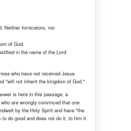
. Neither fornicators, nor
gdom of God.
tified in the name of the Lord
 those who have not received Jesus
 "will not inherit the kingdom of God."
swer is here in this passage, a
le who are wrongly convinced that one
indwelt by the Holy Spirit and have "the
to do good and does not do it, to him it