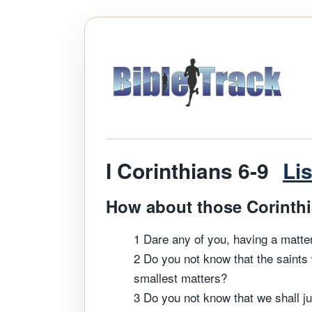
I Corinthians 6-9
Li
How about those Corinthia
1 Dare any of you, having a matter
2 Do you not know that the saints 
smallest matters?
3 Do you not know that we shall ju