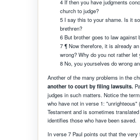
4 If then you have judgments conce
church to judge?
5 I say this to your shame. Is it 
brethren?
6 But brother goes to law against 
7 ¶ Now therefore, it is already an
wrong? Why do you not rather let
8 No, you yourselves do wrong and
Another of the many problems in the chur
Pa
another to court by filing lawsuits.
judges in such matters. Notice the ter
who have not in verse 1: "unrighteous" 
Testament and is sometimes translated "
identifies those who have been saved.
In verse 7 Paul points out that the very 