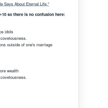
ble Says About Eternal Life."
9-10 so there is no confusion here:
ps idols
h covetousness.
ons outside of one's marriage
more wealth
h covetousness.