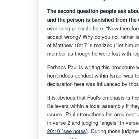
The second question people ask abou
and the person is banished from the
overriding principle here: "Now therefore
accept wrong? Why do you not rather let 
of Matthew 18:17 is realized ("let him b
member as though he were lost with rega
Perhaps Paul is writing this procedure
horrendous conduct within Israel was to 
declaration here was influenced by thos
It is obvious that Paul's emphasis is th
Believers within a local assembly if th
issues. Paul strengthens his argument wi
in verse 2 and judging "angels" in verse
20:10 (see notes)
. During those judgmen