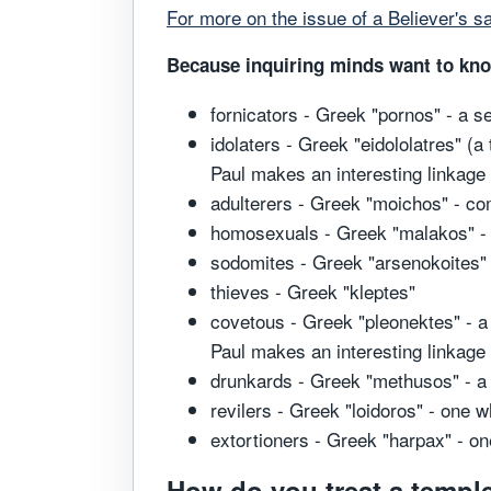
For more on the issue of a Believer's sa
Because inquiring minds want to know,
fornicators - Greek "pornos" - a 
idolaters - Greek "eidololatres" (a
Paul makes an interesting linkage
adulterers - Greek "moichos" - co
homosexuals - Greek "malakos" - 
sodomites - Greek "arsenokoites" 
thieves - Greek "kleptes"
covetous - Greek "pleonektes" - a 
Paul makes an interesting linkage
drunkards - Greek "methusos" - a
revilers - Greek "loidoros" - one 
extortioners - Greek "harpax" - on
How do you treat a temple