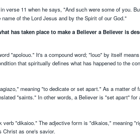
er in verse 11 when he says, "And such were some of you. B
e name of the Lord Jesus and by the Spirit of our God."
what has taken place to make a Believer a Believer is des
d "apolouo." It's a compound word; "louo" by itself means 
dition that spiritually defines what has happened to the con
agiazo," meaning "to dedicate or set apart." As a matter of f
nslated "saints." In other words, a Believer is "set apart" for
k verb "dikaioo." The adjective form is "dikaios," meaning "r
 Christ as one's savior.