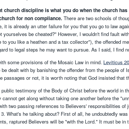
t church discipline is what you do when the church has 
There are two schools of thoug
 church for non compliance.
, it is already an utter failure for you that you go to law ag
yourselves be cheated?" However, I wouldn't find fault with 
e to you like a heathen and a tax collector"), the offended me
rd to legal steps he may want to pursue. As I said, I find n
 with some provisions of the Mosaic Law in mind.
Leviticus 2
be dealt with by banishing the offender from the people of I
e passages or not, it is worth noting that God insisted that 
e public testimony of the Body of Christ before the world in t
ey cannot get along without taking one another before the "un
th two passing references to Believers' responsibilities of ju
 3. What's he talking about? First of all, he undoubtedly was
ts, raptured Believers will be "with the Lord." It must be in 