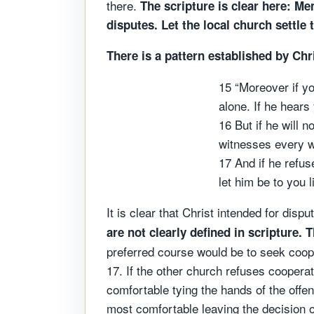
there.
The scripture is clear here: M
disputes. Let the local church settle 
There is a pattern established by Chr
15 “Moreover if yo
alone. If he hears
16 But if he will 
witnesses every w
17 And if he refus
let him be to you 
It is clear that Christ intended for di
are not clearly defined in scripture.
T
preferred course would be to seek coope
17. If the other church refuses cooperati
comfortable tying the hands of the offen
most comfortable leaving the decision of