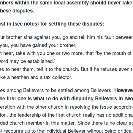
embers within the same local assembly should never take
these disputes.
ist in
(see notes)
for settling these disputes:
ur brother sins against you, go and tell him his fault betwe
 you, you have gained your brother.
not hear, take with you one or two more, that “by the mouth of
ord may be established.’
es to hear them, tell it to the church. But if he refuses even 
like a heathen and a tax collector.
sputes among Believers to be settled among Believers.
However
he first one is what to do with disputing Believers in two
ration with the other church in resolving the issue accordi
on, the leadership of the first church really has no additional
ded church member in this matter. Since there is no clear sc
 recourse up to the individual Believer without being critical