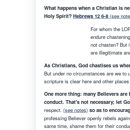
What happens when a Christian is neg
(see note
Holy Spirit?
Hebrews 12 6-8
For whom the LOR
endure chastening
not chasten? But i
are illegitimate a
As Christians, God chastises us whe
But under no circumstances are we to un
scripture is clear here and other places 
One more thing: many Believers are be
conduct. That's not necessary; let G
respect.
(see notes)
so as to encourage
professing Believer openly rebels agains
same time, shame them for their conduct