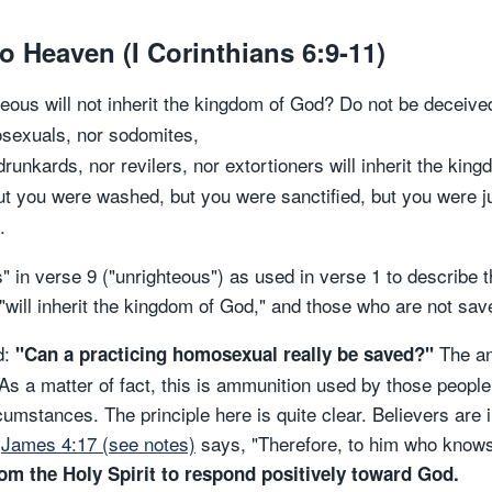
o Heaven (I Corinthians 6:9-11)
eous will not inherit the kingdom of God? Do not be deceived
mosexuals, nor sodomites,
runkards, nor revilers, nor extortioners will inherit the kin
 you were washed, but you were sanctified, but you were jus
.
 in verse 9 ("unrighteous") as used in verse 1 to describe
will inherit the kingdom of God," and those who are not saved
d:
The an
"Can a practicing homosexual really be saved?"
 As a matter of fact, this is ammunition used by those peop
cumstances. The principle here is quite clear. Believers are 
(
James 4:17 (see notes)
says, "Therefore, to him who knows 
rom the Holy Spirit to respond positively toward God.