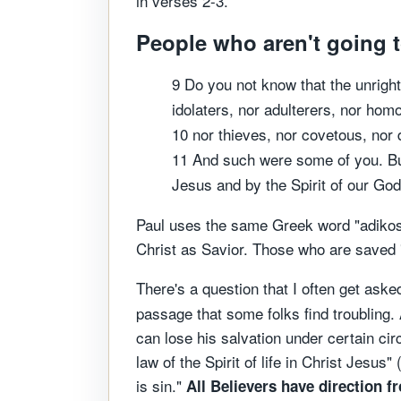
in verses 2-3.
People who aren't going t
9 Do you not know that the unright
idolaters, nor adulterers, nor ho
10 nor thieves, nor covetous, nor d
11 And such were some of you. But
Jesus and by the Spirit of our God
Paul uses the same Greek word "adikos"
Christ as Savior. Those who are saved "
There's a question that I often get aske
passage that some folks find troubling.
can lose his salvation under certain cir
law of the Spirit of life in Christ Jesus" 
is sin."
All Believers have direction f