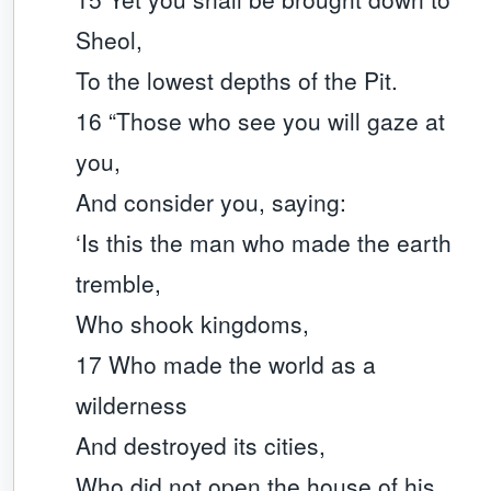
Sheol,
To the lowest depths of the Pit.
16 “Those who see you will gaze at
you,
And consider you, saying:
‘Is this the man who made the earth
tremble,
Who shook kingdoms,
17 Who made the world as a
wilderness
And destroyed its cities,
Who did not open the house of his