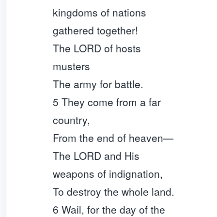
kingdoms of nations
gathered together!
The LORD of hosts
musters
The army for battle.
5 They come from a far
country,
From the end of heaven—
The LORD and His
weapons of indignation,
To destroy the whole land.
6 Wail, for the day of the