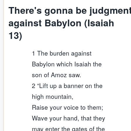
There's gonna be judgmen
against Babylon (Isaiah
13)
1 The burden against
Babylon which Isaiah the
son of Amoz saw.
2 “Lift up a banner on the
high mountain,
Raise your voice to them;
Wave your hand, that they
may enter the gates of the