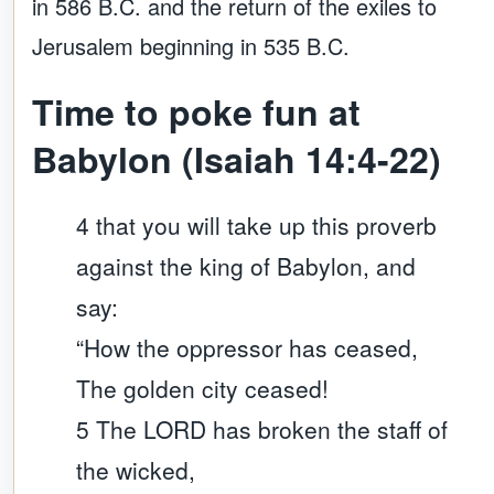
in 586 B.C. and the return of the exiles to
Jerusalem beginning in 535 B.C.
Time to poke fun at
Babylon (Isaiah 14:4-22)
4 that you will take up this proverb
against the king of Babylon, and
say:
“How the oppressor has ceased,
The golden city ceased!
5 The LORD has broken the staff of
the wicked,