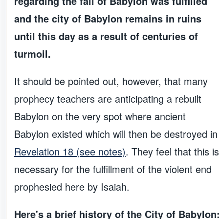
regarding the fall of Babylon was fulfilled
and the city of Babylon remains in ruins
until this day as a result of centuries of
turmoil.
It should be pointed out, however, that many
prophecy teachers are anticipating a rebuilt
Babylon on the very spot where ancient
Babylon existed which will then be destroyed in
Revelation 18 (see notes)
. They feel that this is
necessary for the fulfillment of the violent end
prophesied here by Isaiah.
Here's a brief history of the City of Babylon