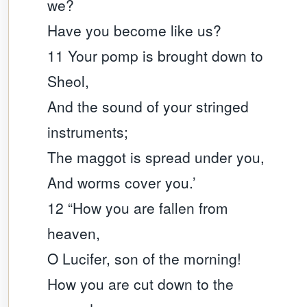
we?
Have you become like us?
11 Your pomp is brought down to
Sheol,
And the sound of your stringed
instruments;
The maggot is spread under you,
And worms cover you.’
12 “How you are fallen from
heaven,
O Lucifer, son of the morning!
How you are cut down to the