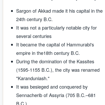
Sargon of Akkad made it his capital in the
24th century B.C.
It was not a particularly notable city for
several centuries
It became the capital of Hammurabi's
empire in the18th century B.C.
During the domination of the Kassites
(1595-1155 B.C.), the city was renamed
"Karanduniash."
It was besieged and conquered by
Sennacherib of Assyria (705 B.C.–681
B.C.).