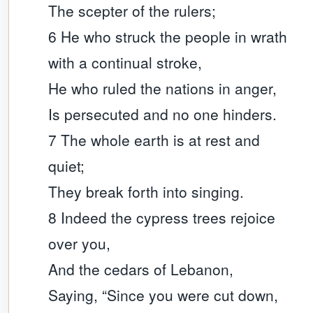
The scepter of the rulers;
6 He who struck the people in wrath
with a continual stroke,
He who ruled the nations in anger,
Is persecuted and no one hinders.
7 The whole earth is at rest and
quiet;
They break forth into singing.
8 Indeed the cypress trees rejoice
over you,
And the cedars of Lebanon,
Saying, “Since you were cut down,