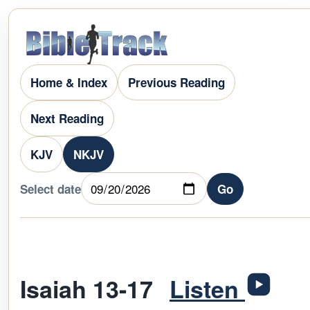
Home & Index
Previous Reading
Next Reading
KJV
NKJV
Select date
Go
Isaiah 13-17
Listen