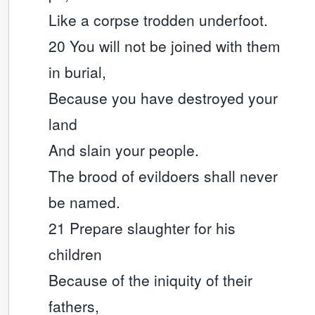
Like a corpse trodden underfoot.
20 You will not be joined with them
in burial,
Because you have destroyed your
land
And slain your people.
The brood of evildoers shall never
be named.
21 Prepare slaughter for his
children
Because of the iniquity of their
fathers,