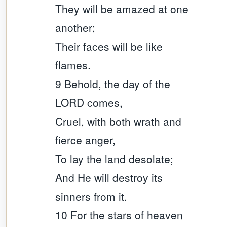
They will be amazed at one
another;
Their faces will be like
flames.
9 Behold, the day of the
LORD comes,
Cruel, with both wrath and
fierce anger,
To lay the land desolate;
And He will destroy its
sinners from it.
10 For the stars of heaven