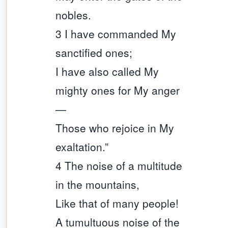
nobles.
3 I have commanded My
sanctified ones;
I have also called My
mighty ones for My anger
—
Those who rejoice in My
exaltation.”
4 The noise of a multitude
in the mountains,
Like that of many people!
A tumultuous noise of the