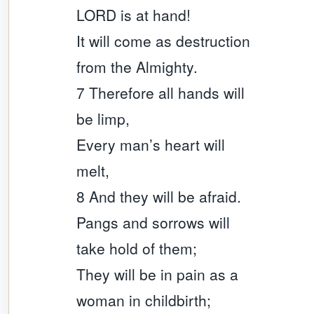
LORD is at hand!
It will come as destruction
from the Almighty.
7 Therefore all hands will
be limp,
Every man’s heart will
melt,
8 And they will be afraid.
Pangs and sorrows will
take hold of them;
They will be in pain as a
woman in childbirth;