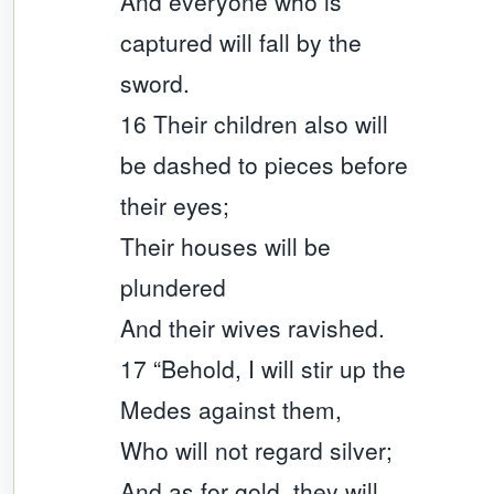
And everyone who is
captured will fall by the
sword.
16 Their children also will
be dashed to pieces before
their eyes;
Their houses will be
plundered
And their wives ravished.
17 “Behold, I will stir up the
Medes against them,
Who will not regard silver;
And as for gold, they will