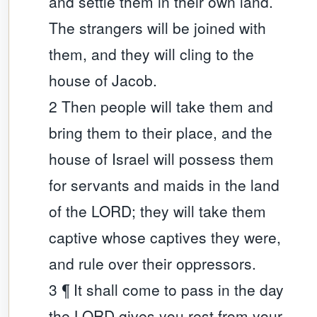
and settle them in their own land.
The strangers will be joined with
them, and they will cling to the
house of Jacob.
2 Then people will take them and
bring them to their place, and the
house of Israel will possess them
for servants and maids in the land
of the LORD; they will take them
captive whose captives they were,
and rule over their oppressors.
3 ¶ It shall come to pass in the day
the LORD gives you rest from your