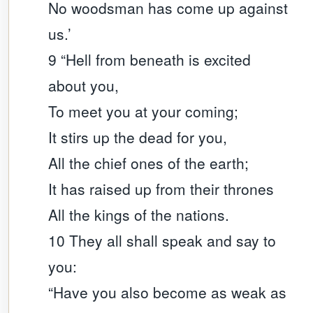
No woodsman has come up against
us.’
9 “Hell from beneath is excited
about you,
To meet you at your coming;
It stirs up the dead for you,
All the chief ones of the earth;
It has raised up from their thrones
All the kings of the nations.
10 They all shall speak and say to
you:
“Have you also become as weak as