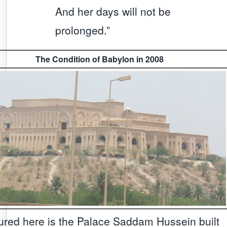
And her days will not be
prolonged.”
The Condition of Babylon in 2008
ured here is the Palace Saddam Hussein built