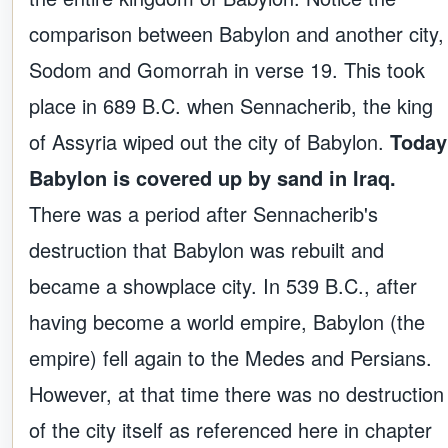
comparison between Babylon and another city,
Sodom and Gomorrah in verse 19. This took
place in 689 B.C. when Sennacherib, the king
of Assyria wiped out the city of Babylon.
Today
Babylon is covered up by sand in Iraq.
There was a period after Sennacherib's
destruction that Babylon was rebuilt and
became a showplace city. In 539 B.C., after
having become a world empire, Babylon (the
empire) fell again to the Medes and Persians.
However, at that time there was no destruction
of the city itself as referenced here in chapter