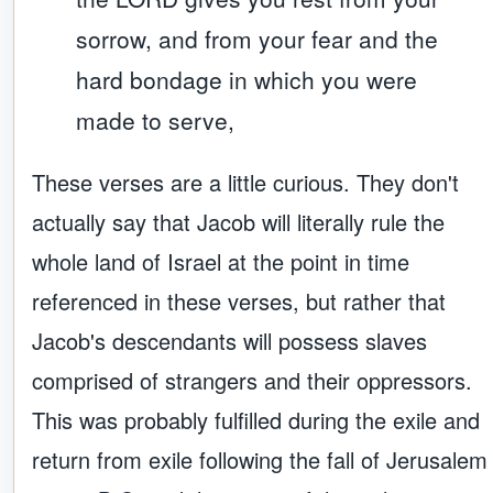
sorrow, and from your fear and the
hard bondage in which you were
made to serve,
These verses are a little curious. They don't
actually say that Jacob will literally rule the
whole land of Israel at the point in time
referenced in these verses, but rather that
Jacob's descendants will possess slaves
comprised of strangers and their oppressors.
This was probably fulfilled during the exile and
return from exile following the fall of Jerusalem