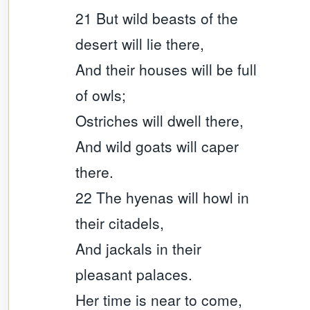
21 But wild beasts of the
desert will lie there,
And their houses will be full
of owls;
Ostriches will dwell there,
And wild goats will caper
there.
22 The hyenas will howl in
their citadels,
And jackals in their
pleasant palaces.
Her time is near to come,