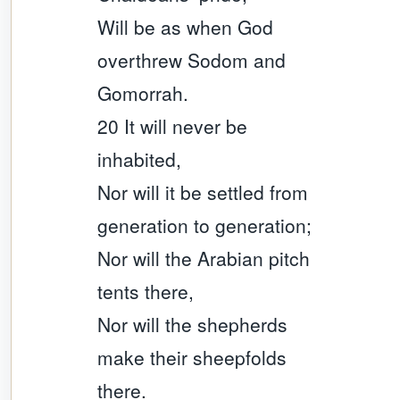
Will be as when God
overthrew Sodom and
Gomorrah.
20 It will never be
inhabited,
Nor will it be settled from
generation to generation;
Nor will the Arabian pitch
tents there,
Nor will the shepherds
make their sheepfolds
there.