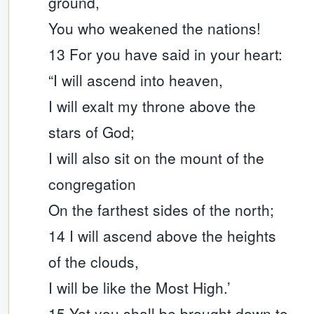
ground,
You who weakened the nations!
13 For you have said in your heart:
“I will ascend into heaven,
I will exalt my throne above the
stars of God;
I will also sit on the mount of the
congregation
On the farthest sides of the north;
14 I will ascend above the heights
of the clouds,
I will be like the Most High.’
15 Yet you shall be brought down to