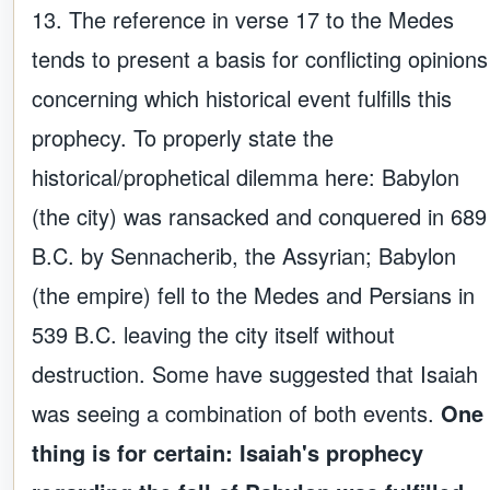
13. The reference in verse 17 to the Medes
tends to present a basis for conflicting opinions
concerning which historical event fulfills this
prophecy. To properly state the
historical/prophetical dilemma here: Babylon
(the city) was ransacked and conquered in 689
B.C. by Sennacherib, the Assyrian; Babylon
(the empire) fell to the Medes and Persians in
539 B.C. leaving the city itself without
destruction. Some have suggested that Isaiah
was seeing a combination of both events.
One
thing is for certain: Isaiah's prophecy