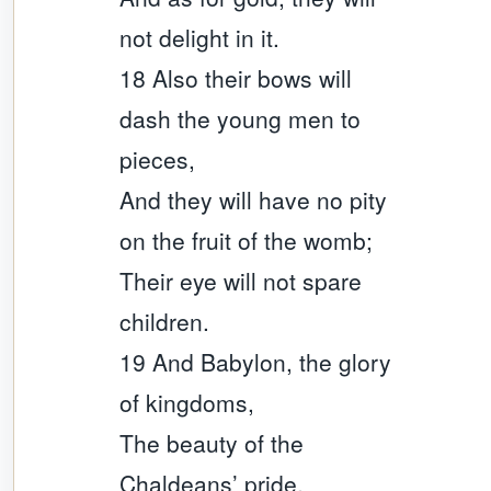
not delight in it.
18 Also their bows will
dash the young men to
pieces,
And they will have no pity
on the fruit of the womb;
Their eye will not spare
children.
19 And Babylon, the glory
of kingdoms,
The beauty of the
Chaldeans’ pride,