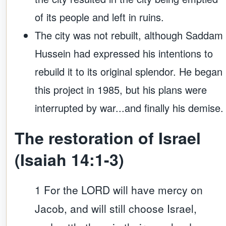
of its people and left in ruins.
The city was not rebuilt, although Saddam
Hussein had expressed his intentions to
rebuild it to its original splendor. He began
this project in 1985, but his plans were
interrupted by war...and finally his demise.
The restoration of Israel
(Isaiah 14:1-3)
1 For the LORD will have mercy on
Jacob, and will still choose Israel,