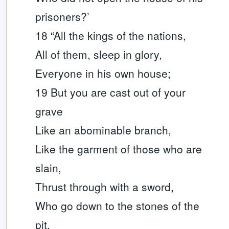
prisoners?’
18 “All the kings of the nations,
All of them, sleep in glory,
Everyone in his own house;
19 But you are cast out of your
grave
Like an abominable branch,
Like the garment of those who are
slain,
Thrust through with a sword,
Who go down to the stones of the
pit,