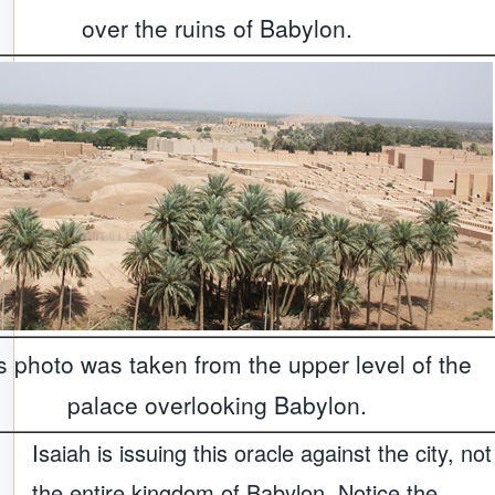
over the ruins of Babylon.
s photo was taken from the upper level of the
palace overlooking Babylon.
Isaiah is issuing this oracle against the city, not
the entire kingdom of Babylon. Notice the