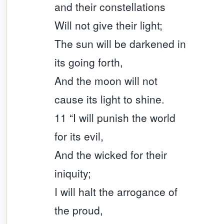
and their constellations
Will not give their light;
The sun will be darkened in
its going forth,
And the moon will not
cause its light to shine.
11 “I will punish the world
for its evil,
And the wicked for their
iniquity;
I will halt the arrogance of
the proud,