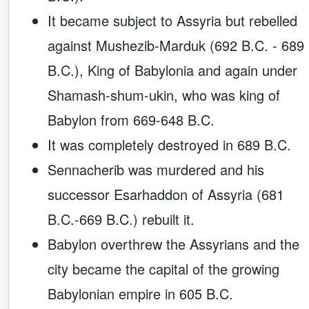
It became subject to Assyria but rebelled
against Mushezib-Marduk (692 B.C. - 689
B.C.), King of Babylonia and again under
Shamash-shum-ukin, who was king of
Babylon from 669-648 B.C.
It was completely destroyed in 689 B.C.
Sennacherib was murdered and his
successor Esarhaddon of Assyria (681
B.C.-669 B.C.) rebuilt it.
Babylon overthrew the Assyrians and the
city became the capital of the growing
Babylonian empire in 605 B.C.