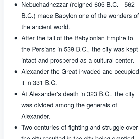
Nebuchadnezzar (reigned 605 B.C. - 562
B.C.) made Babylon one of the wonders of
the ancient world.
After the fall of the Babylonian Empire to
the Persians in 539 B.C., the city was kept
intact and prospered as a cultural center.
Alexander the Great invaded and occupied
it in 331 B.C.
At Alexander's death in 323 B.C., the city
was divided among the generals of
Alexander.
Two centuries of fighting and struggle over
the city resulted in the city being emptied