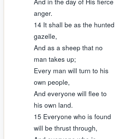
And in the day of His fierce
anger.
14 It shall be as the hunted
gazelle,
And as a sheep that no
man takes up;
Every man will turn to his
own people,
And everyone will flee to
his own land.
15 Everyone who is found
will be thrust through,