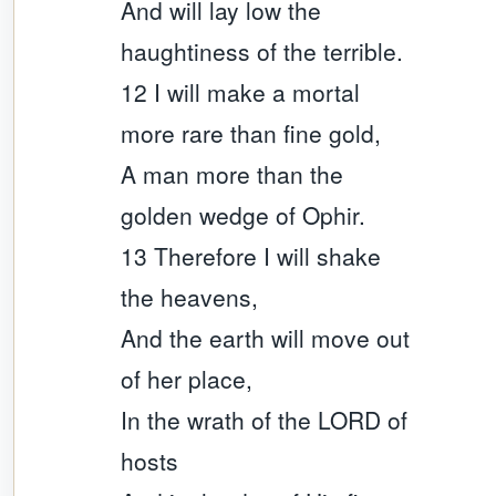
And will lay low the
haughtiness of the terrible.
12 I will make a mortal
more rare than fine gold,
A man more than the
golden wedge of Ophir.
13 Therefore I will shake
the heavens,
And the earth will move out
of her place,
In the wrath of the LORD of
hosts